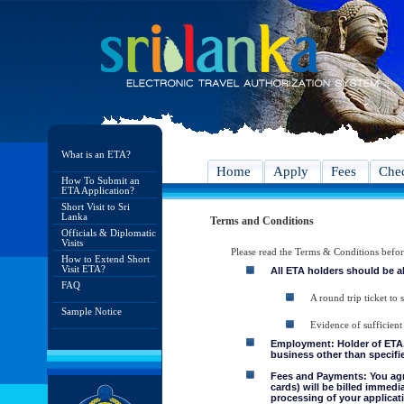
What is an ETA?
Home
Apply
Fees
Chec
How To Submit an
ETA Application?
Short Visit to Sri
Lanka
Terms and Conditions
Officials & Diplomatic
Visits
Please read the Terms & Conditions befo
How to Extend Short
Visit ETA?
All ETA holders should be a
FAQ
A round trip ticket to 
Sample Notice
Evidence of sufficient
Employment: Holder of ETA, 
business other than specifie
Fees and Payments: You agre
cards) will be billed immedi
processing of your applicati