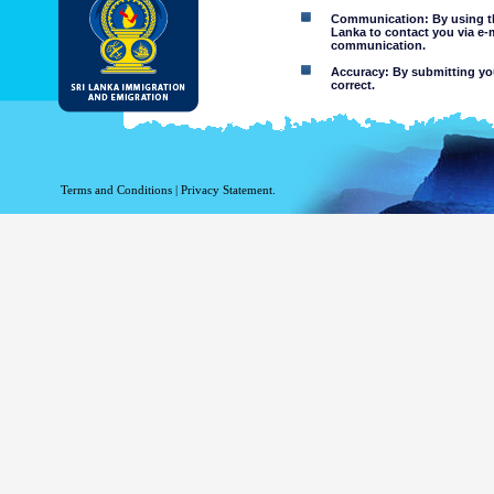
Communication: By using thi
Lanka to contact you via e-
communication.
Accuracy: By submitting your
correct.
Limitations of use: You may
Disclaimer:
By using this web site you 
Terms and Conditions
|
Privacy Statement.
The Department of Immigration 
of the information contained 
excludes all liability to the ex
contained on or accessed throug
agents.
Information or materia
or violent nature may
websites. The Departme
minors or any other p
You assume all risks as
Risk of you
activated via
The risk th
country outs