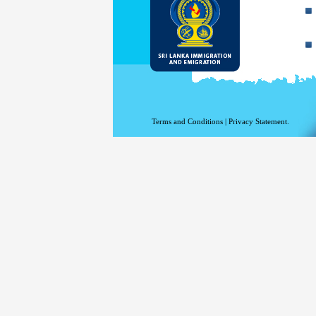
Terms and Conditions
|
Privacy Statement.