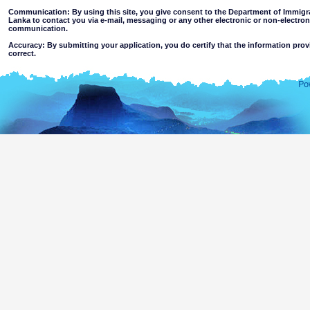
Communication: By using this site, you give consent to the Department of Immigra
Lanka to contact you via e-mail, messaging or any other electronic or non-electro
communication.
Accuracy: By submitting your application, you do certify that the information prov
correct.
Limitations of use: You may not use this site for any other purpose other than the
Disclaimer:
By using this web site you accept
The Department of Immigration & Emigration of Sri Lanka accepts no responsibility for the 
of the information contained in this site. Users should make their own judgments about
excludes all liability to the extent permitted by law for loss or damage arising from the use of
contained on or accessed through this website whether or not caused by any negligence on th
agents.
Information or materials which are offensive, pornographic, unsuitable for minors' a
or violent nature may be accessible through this site either as a result of hacki
websites. The Department makes no representations as to the suitability of the infor
minors or any other person.
You assume all risks associated with use of this website, including
Risk of your computer, software or data being damaged by any virus 
activated via the website or your access to it; or,
The risk that the content of this web site and linked websites does no
country outside Sri Lanka.