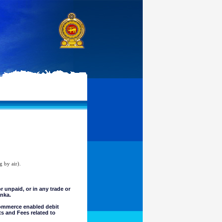
g by air).
unpaid, or in any trade or
anka.
commerce enabled debit
ts and Fees related to