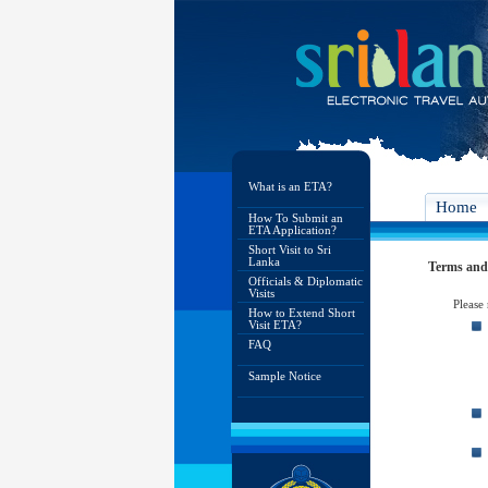
What is an ETA?
Home
How To Submit an
ETA Application?
Short Visit to Sri
Lanka
Terms and
Officials & Diplomatic
Visits
Please
How to Extend Short
Visit ETA?
FAQ
Sample Notice