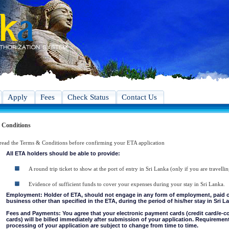
Apply
Fees
Check Status
Contact Us
 Conditions
 read the Terms & Conditions before confirming your ETA application
All ETA holders should be able to provide:
A round trip ticket to show at the port of entry in Sri Lanka (only if you are travellin
Evidence of sufficient funds to cover your expenses during your stay in Sri Lanka.
Employment: Holder of ETA, should not engage in any form of employment, paid or 
business other than specified in the ETA, during the period of his/her stay in Sri L
Fees and Payments: You agree that your electronic payment cards (credit card/e-
cards) will be billed immediately after submission of your application. Requiremen
processing of your application are subject to change from time to time.