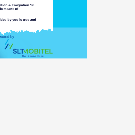
tion & Emigration Sri
nic means of
ided by you is true and
 intended purpose.
completeness or accuracy of any
 these matters. The Department
, or reliance on, the information
e part of the Department or its
ccess or otherwise of a criminal
ng or material placed on linked
mation accessible for viewing by
which might be transmitted or
t comply with the laws of any