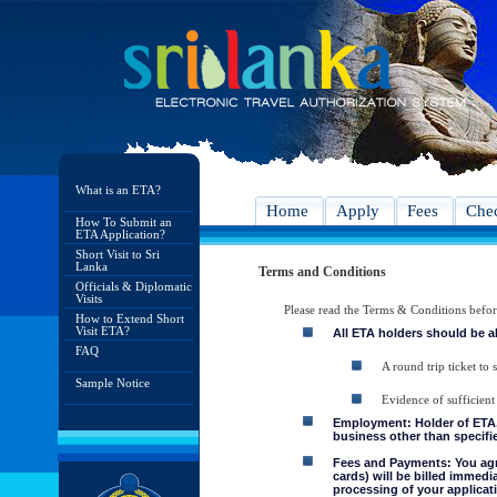
What is an ETA?
Home
Apply
Fees
Chec
How To Submit an
ETA Application?
Short Visit to Sri
Lanka
Terms and Conditions
Officials & Diplomatic
Visits
Please read the Terms & Conditions befo
How to Extend Short
Visit ETA?
All ETA holders should be a
FAQ
A round trip ticket to 
Sample Notice
Evidence of sufficient
Employment: Holder of ETA, 
business other than specifie
Fees and Payments: You agre
cards) will be billed immedi
processing of your applicati