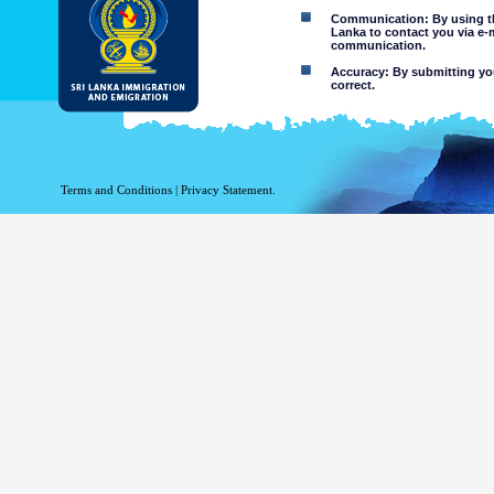
Communication: By using thi
Lanka to contact you via e-
communication.
Accuracy: By submitting your
correct.
Limitations of use: You may
Disclaimer:
By using this web site you 
Terms and Conditions
|
Privacy Statement.
The Department of Immigration 
of the information contained 
excludes all liability to the ex
contained on or accessed throug
agents.
Information or materia
or violent nature may
websites. The Departme
minors or any other p
You assume all risks as
Risk of you
activated via
The risk th
country outs