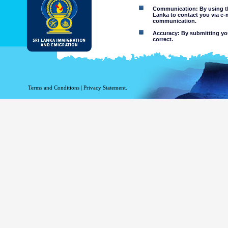
Communication: By using thi
Lanka to contact you via e-
communication.
Accuracy: By submitting your
correct.
Limitations of use: You may
Disclaimer:
By using this web site you 
Terms and Conditions
|
Privacy Statement.
The Department of Immigration 
of the information contained 
excludes all liability to the ex
contained on or accessed throug
agents.
Information or materia
or violent nature may
websites. The Departme
minors or any other p
You assume all risks as
Risk of you
activated via
The risk th
country outs