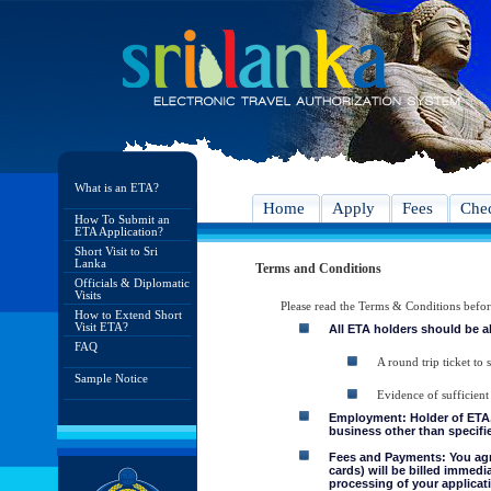
What is an ETA?
Home
Apply
Fees
Chec
How To Submit an
ETA Application?
Short Visit to Sri
Lanka
Terms and Conditions
Officials & Diplomatic
Visits
Please read the Terms & Conditions befo
How to Extend Short
Visit ETA?
All ETA holders should be a
FAQ
A round trip ticket to 
Sample Notice
Evidence of sufficient
Employment: Holder of ETA, 
business other than specifie
Fees and Payments: You agre
cards) will be billed immedi
processing of your applicati