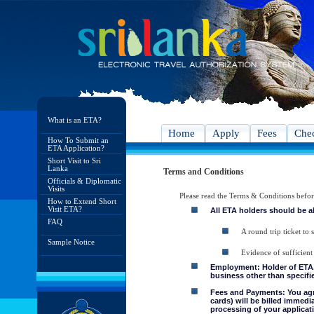
What is an ETA?
Home
Apply
Fees
Chec
How To Submit an
ETA Application?
Short Visit to Sri
Lanka
Terms and Conditions
Officials & Diplomatic
Visits
Please read the Terms & Conditions befo
How to Extend Short
Visit ETA?
All ETA holders should be a
FAQ
A round trip ticket to 
Sample Notice
Evidence of sufficient
Employment: Holder of ETA, 
business other than specifie
Fees and Payments: You agre
cards) will be billed immedi
processing of your applicati