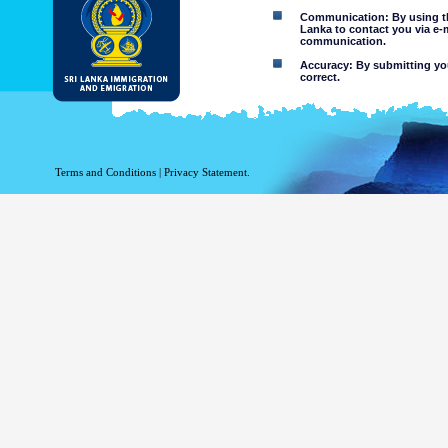
Communication: By using thi
Lanka to contact you via e-
communication.
Accuracy: By submitting your
correct.
Limitations of use: You may
Disclaimer:
By using this web site you 
Terms and Conditions
|
Privacy Statement.
The Department of Immigration 
of the information contained 
excludes all liability to the ex
contained on or accessed throug
agents.
Information or materia
or violent nature may
websites. The Departme
minors or any other p
You assume all risks as
Risk of you
activated via
The risk th
country outs