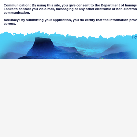
Communication: By using this site, you give consent to the Department of Immigra
Lanka to contact you via e-mail, messaging or any other electronic or non-electro
communication.
Accuracy: By submitting your application, you do certify that the information prov
correct.
Limitations of use: You may not use this site for any other purpose other than the
Disclaimer:
By using this web site you accept
The Department of Immigration & Emigration of Sri Lanka accepts no responsibility for the 
of the information contained in this site. Users should make their own judgments about
excludes all liability to the extent permitted by law for loss or damage arising from the use of
contained on or accessed through this website whether or not caused by any negligence on th
agents.
Information or materials which are offensive, pornographic, unsuitable for minors' a
or violent nature may be accessible through this site either as a result of hacki
websites. The Department makes no representations as to the suitability of the infor
minors or any other person.
You assume all risks associated with use of this website, including
Risk of your computer, software or data being damaged by any virus 
activated via the website or your access to it; or,
The risk that the content of this web site and linked websites does no
country outside Sri Lanka.