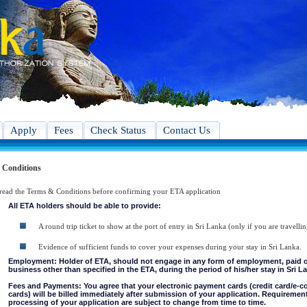
Apply
Fees
Check Status
Contact Us
 Conditions
 read the Terms & Conditions before confirming your ETA application
All ETA holders should be able to provide:
A round trip ticket to show at the port of entry in Sri Lanka (only if you are travellin
Evidence of sufficient funds to cover your expenses during your stay in Sri Lanka.
Employment: Holder of ETA, should not engage in any form of employment, paid or 
business other than specified in the ETA, during the period of his/her stay in Sri L
Fees and Payments: You agree that your electronic payment cards (credit card/e-
cards) will be billed immediately after submission of your application. Requiremen
processing of your application are subject to change from time to time.