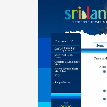
What is an ETA?
Home
How To Submit an
ETA Application?
Short Visit to Sri
Lanka
Terms and
Officials & Diplomatic
Visits
Please
How to Extend Short
Visit ETA?
FAQ
Sample Notice