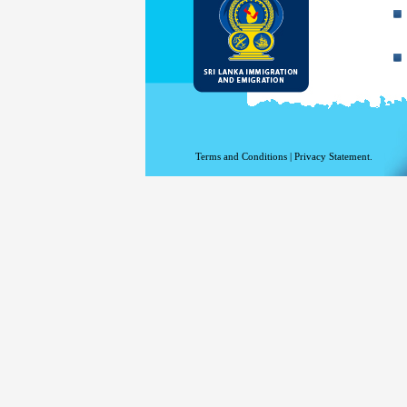
Terms and Conditions
|
Privacy Statement.