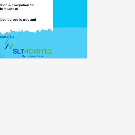
tion & Emigration Sri
nic means of
ided by you is true and
 intended purpose.
completeness or accuracy of any
 these matters. The Department
, or reliance on, the information
e part of the Department or its
ccess or otherwise of a criminal
ng or material placed on linked
mation accessible for viewing by
which might be transmitted or
t comply with the laws of any