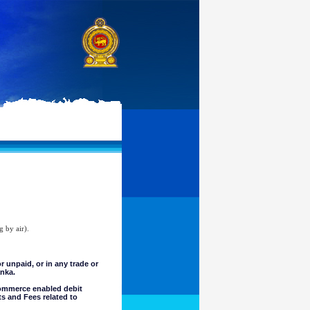
g by air).
unpaid, or in any trade or
anka.
commerce enabled debit
ts and Fees related to