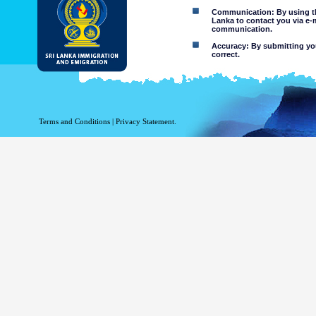
Communication: By using thi
Lanka to contact you via e-
communication.
Accuracy: By submitting your
correct.
Limitations of use: You may
Disclaimer:
By using this web site you 
Terms and Conditions
|
Privacy Statement.
The Department of Immigration 
of the information contained 
excludes all liability to the ex
contained on or accessed throug
agents.
Information or materia
or violent nature may
websites. The Departme
minors or any other p
You assume all risks as
Risk of you
activated via
The risk th
country outs