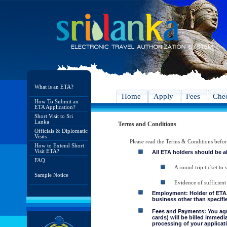
What is an ETA?
Home
Apply
Fees
Chec
How To Submit an
ETA Application?
Short Visit to Sri
Lanka
Terms and Conditions
Officials & Diplomatic
Visits
Please read the Terms & Conditions befo
How to Extend Short
Visit ETA?
All ETA holders should be a
FAQ
A round trip ticket to 
Sample Notice
Evidence of sufficient
Employment: Holder of ETA, 
business other than specifie
Fees and Payments: You agre
cards) will be billed immedi
processing of your applicati