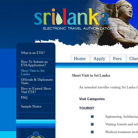
What is an ETA?
Home
Apply
Fees
Chec
How To Submit an
ETA Application?
Short Visit to Sri
Lanka
Short Visit to Sri Lanka
Officials & Diplomatic
Visits
An intended traveller visiting Sri Lanka f
How to Extend Short
Visit ETA?
FAQ
Visit Categories
Sample Notice
TOURIST
Sightseeing, holidayin
Visiting friends and rel
Medical treatment inc