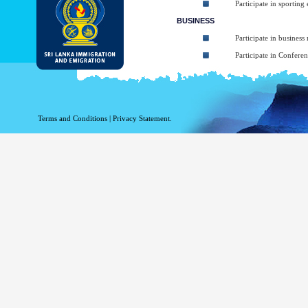
Participate in sporting
BUSINESS
Participate in business
Participate in Confere
To take part in Short 
Participate in art, mus
Participating in religio
Terms and Conditions
|
Privacy Statement.
Participate in Sympos
TRANSIT
Transiting through Sri
The types of ETA:
ETA for Tourist purpos
ETA for Business purpo
ETA for Transit up to
At the arrival applicant may be granted 
arrival (Within given 30 days). The balanc
Business Purposes ETA