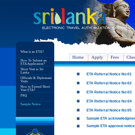
What is an ETA?
Home
Apply
Fees
Chec
How To Submit an
ETA Application?
Short Visit to Sri
Lanka
ETA Referral Notice No:01
Officials & Diplomatic
Visits
ETA Referral Notice No:02
How to Extend Short
Visit ETA?
ETA Referral Notice No:03
FAQ
ETA Referral Notice No:04
Sample Notice
ETA Referral Notice No:05
Sample ETA acknowledgme
Sample ETA approval notice