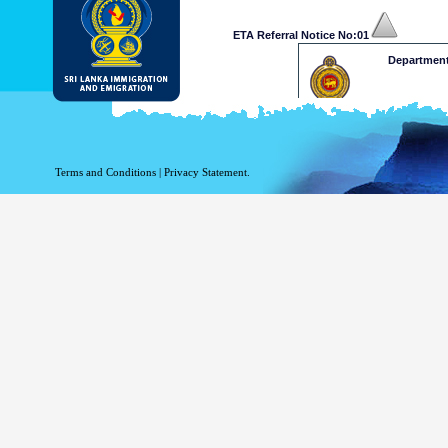
ETA Referral Notice No:01
Department
Dear Mr /Ms
Your application for ETA has b
at a decision on your ETA app
Terms and Conditions
|
Privacy Statement.
and Emigration on 009411277
approve your application. 
www.mea.gov.lk
Please retain the following re
.........xxxxxxxxxxxxx
This is a computer generated n
Department of Immigration & 
Thank 
ETA Referral Notice No:02