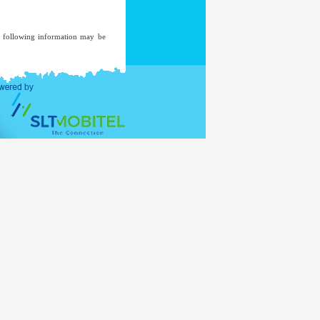
he following information may be
ent of an investigation, where a
ded to a mailing list unless you
ent.
ernal Affairs
www.mea.gov.lk
of