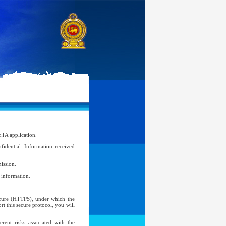
ETA application.
idential. Information received
ission.
l information.
Secure (HTTPS), under which the
t this secure protocol, you will
ent risks associated with the