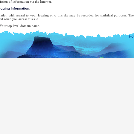
ission of information via the Internet.
logging Information.
ation with regard to your logging onto this site may be recorded for statistical purposes. T
ed when you access this site.
ur top level domain name.
ur server address.
e date and time of the visit to the site.
e pages accessed.
e previous site accessed.
e type of browser used.
ur operating system.
 attempt will be made to identify users or their browsing activities except, in the unlikely ev
forcement agency may exercise a warrant to inspect the system's logs.
-mail address will be recorded only for the purpose for which you provide it. It will not be ad
ecifically requested this, nor will we disclose it or use it for any other purpose without your cons
complete list of Sri Lankan Overseas Missions, you may visit the website of The Ministry of Ext
mocratic Socialist Republic of Sri Lanka.