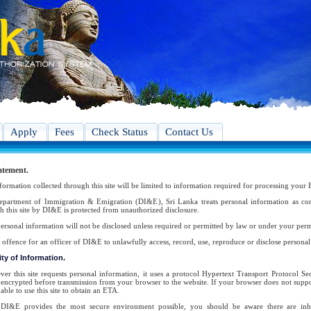
Apply
Fees
Check Status
Contact Us
atement.
formation collected through this site will be limited to information required for processing your 
partment of Immigration & Emigration (DI&E), Sri Lanka treats personal information as conf
h this site by DI&E is protected from unauthorized disclosure.
ersonal information will not be disclosed unless required or permitted by law or under your perm
an offence for an officer of DI&E to unlawfully access, record, use, reproduce or disclose persona
ty of Information.
er this site requests personal information, it uses a protocol Hypertext Transport Protocol 
s encrypted before transmission from your browser to the website. If your browser does not suppor
able to use this site to obtain an ETA.
DI&E provides the most secure environment possible, you should be aware there are inher