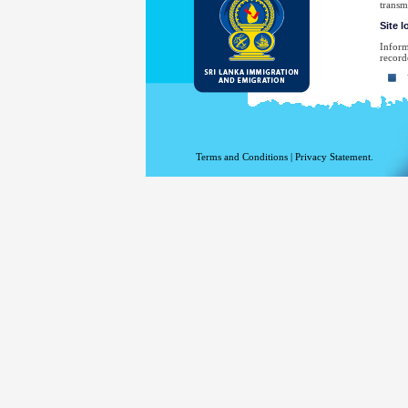
transm
Site 
Inform
record
Yo
Yo
Th
Th
Terms and Conditions
|
Privacy Statement.
Th
Th
Yo
No
law en
Your e
have sp
For a 
the De