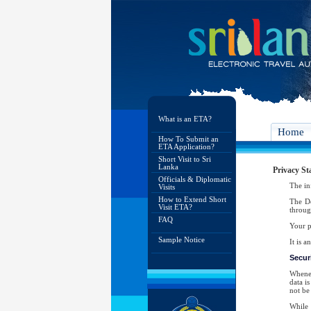
What is an ETA?
Home
How To Submit an
ETA Application?
Short Visit to Sri
Lanka
Privacy St
Officials & Diplomatic
The in
Visits
How to Extend Short
The De
Visit ETA?
throug
FAQ
Your p
Sample Notice
It is 
Securi
Whenev
data i
not be 
While 