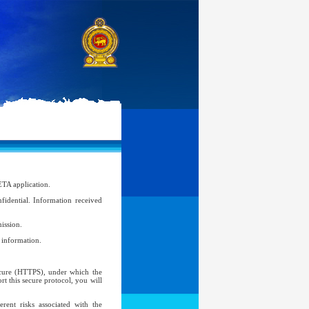
ETA application.
idential. Information received
ission.
l information.
Secure (HTTPS), under which the
t this secure protocol, you will
ent risks associated with the