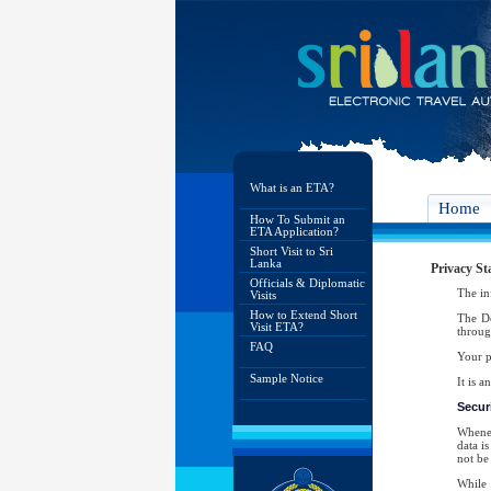
What is an ETA?
Home
How To Submit an
ETA Application?
Short Visit to Sri
Lanka
Privacy St
Officials & Diplomatic
The in
Visits
How to Extend Short
The De
Visit ETA?
throug
FAQ
Your p
Sample Notice
It is 
Securi
Whenev
data i
not be 
While 