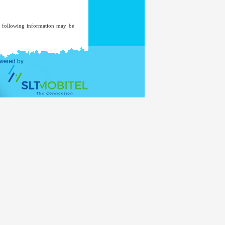
he following information may be
ent of an investigation, where a
ded to a mailing list unless you
ent.
ernal Affairs
www.mea.gov.lk
of