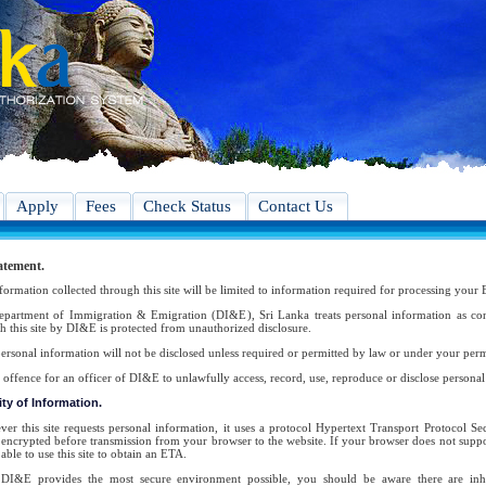
Apply
Fees
Check Status
Contact Us
atement.
formation collected through this site will be limited to information required for processing your 
partment of Immigration & Emigration (DI&E), Sri Lanka treats personal information as conf
h this site by DI&E is protected from unauthorized disclosure.
ersonal information will not be disclosed unless required or permitted by law or under your perm
an offence for an officer of DI&E to unlawfully access, record, use, reproduce or disclose persona
ty of Information.
er this site requests personal information, it uses a protocol Hypertext Transport Protocol 
s encrypted before transmission from your browser to the website. If your browser does not suppor
able to use this site to obtain an ETA.
DI&E provides the most secure environment possible, you should be aware there are inher