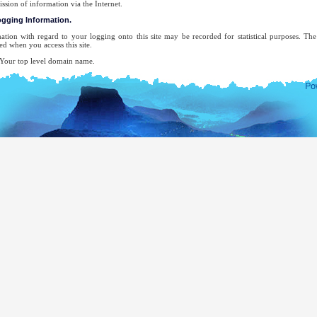
ission of information via the Internet.
logging Information.
ation with regard to your logging onto this site may be recorded for statistical purposes. T
ed when you access this site.
ur top level domain name.
ur server address.
e date and time of the visit to the site.
e pages accessed.
e previous site accessed.
e type of browser used.
ur operating system.
 attempt will be made to identify users or their browsing activities except, in the unlikely ev
forcement agency may exercise a warrant to inspect the system's logs.
-mail address will be recorded only for the purpose for which you provide it. It will not be ad
ecifically requested this, nor will we disclose it or use it for any other purpose without your cons
complete list of Sri Lankan Overseas Missions, you may visit the website of The Ministry of Ext
mocratic Socialist Republic of Sri Lanka.