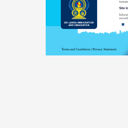
transm
Site 
Inform
record
Yo
Yo
Th
Th
Terms and Conditions
|
Privacy Statement.
Th
Th
Yo
No
law en
Your e
have sp
For a 
the De