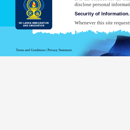
disclose personal informat
Security of Information.
Whenever this site request
Protocol Secure (HTTPS), 
your browser to the websit
will not be able to use this
While DI&E provides the m
Terms and Conditions
|
Privacy Statement.
are inherent risks associat
Site logging Information
Information with regard to
purposes. The following in
Your top level domain
Your server address.
The date and time of the
The pages accessed.
The previous site acce