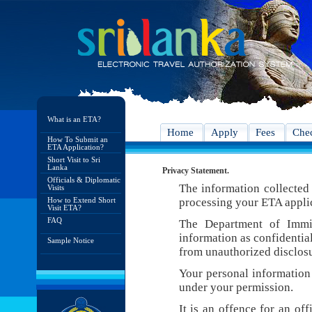
What is an ETA?
Home
Apply
Fees
Chec
How To Submit an
ETA Application?
Short Visit to Sri
Lanka
Privacy Statement.
Officials & Diplomatic
The information collected 
Visits
How to Extend Short
processing your ETA appli
Visit ETA?
FAQ
The Department of Immig
information as confidentia
Sample Notice
from unauthorized disclosu
Your personal information 
under your permission.
It is an offence for an of