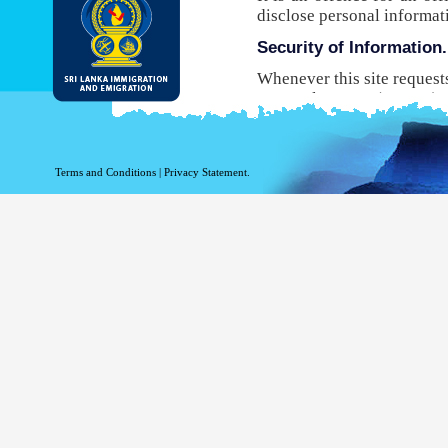
disclose personal informat
Security of Information.
Whenever this site request
Protocol Secure (HTTPS), 
your browser to the websit
will not be able to use this
While DI&E provides the m
Terms and Conditions
|
Privacy Statement.
are inherent risks associat
Site logging Information
Information with regard to
purposes. The following in
Your top level domain
Your server address.
The date and time of the
The pages accessed.
The previous site acce