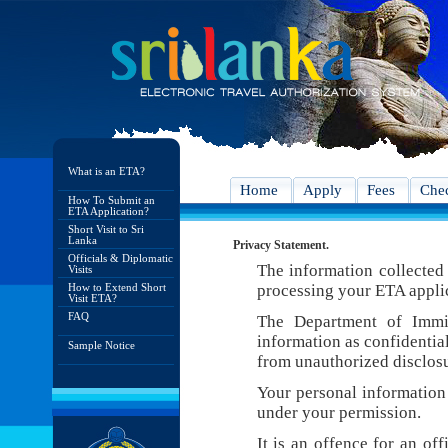
What is an ETA?
Home
Apply
Fees
Chec
How To Submit an
ETA Application?
Short Visit to Sri
Lanka
Privacy Statement.
Officials & Diplomatic
The information collected 
Visits
How to Extend Short
processing your ETA appli
Visit ETA?
FAQ
The Department of Immig
information as confidentia
Sample Notice
from unauthorized disclosu
Your personal information 
under your permission.
It is an offence for an of