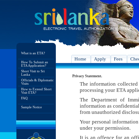
What is an ETA?
Home
Apply
Fees
Chec
How To Submit an
ETA Application?
Short Visit to Sri
Lanka
Privacy Statement.
Officials & Diplomatic
The information collected 
Visits
How to Extend Short
processing your ETA appli
Visit ETA?
FAQ
The Department of Immig
information as confidentia
Sample Notice
from unauthorized disclosu
Your personal information 
under your permission.
It is an offence for an of