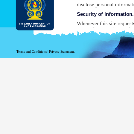
disclose personal informat
Security of Information.
Whenever this site request
Protocol Secure (HTTPS), 
your browser to the websit
will not be able to use this
While DI&E provides the m
Terms and Conditions
|
Privacy Statement.
are inherent risks associat
Site logging Information
Information with regard to
purposes. The following in
Your top level domain
Your server address.
The date and time of the
The pages accessed.
The previous site acce