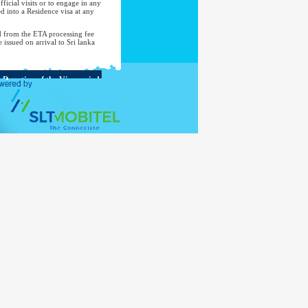
ficial visits or to engage in any
d into a Residence visa at any
d from the ETA processing fee
e issued on arrival to Sri lanka
Duration of the Visa period
Up to 90 days during a period
of 180 days from the first entry
Up to 30 days
Up to 30 days
Up to 90 days
Up to 30 days
Up to 90 days
Up to 30 days
Up to 90 days
Up to 90 days in any 180-day
period
Up to 30 days