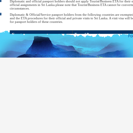
Diplomatic and official passport holders should not apply Tourist/Business ETA for their of
official assignments in Sri Lanka.please note that Tourist/Business ETA cannot be converte
circumstances.
Diplomatic & Official/Service passport holders from the following countries are exempte
and the ETA procedures for their official and private visits to Sri Lanka. A visit visa will b
for passport holders of these countries.
Country
Type of Passport
Bahrain
Diplomatic or Special
Bangladesh
Diplomatic or Official
Belarus
Diplomatic or Official
Brazil
Diplomatic, Official or Service
Cambodia
Diplomatic, Official or Service
Chile
Diplomatic or Official
Diplomatic, Official, Service or Public
China
Affairs
Cuba
Diplomatic
Georgia
Diplomatic, Official or Service
Hong Kong
Citizens of Hong Kong SAR
Diplomatic or Official (for diplomatic