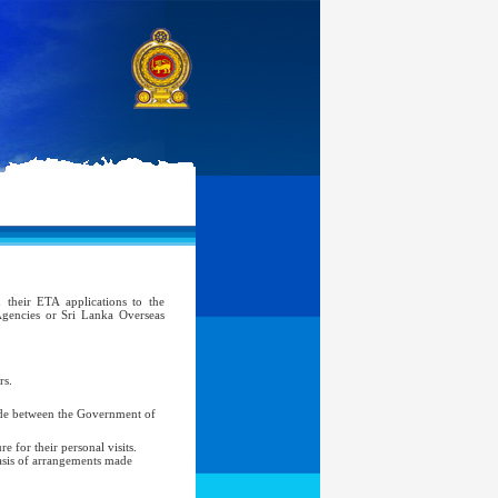
 their ETA applications to the
gencies or Sri Lanka Overseas
rs.
made between the Government of
 for their personal visits.
basis of arrangements made