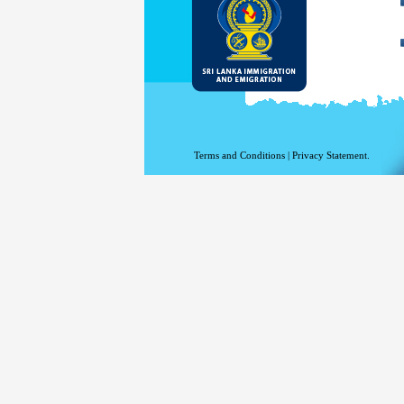
Terms and Conditions
|
Privacy Statement.