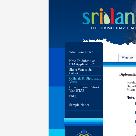
What is an ETA?
Home
How To Submit an
ETA Application?
Short Visit to Sri
Lanka
Diplomatic 
Officials & Diplomatic
Visits
Foreig
Depart
How to Extend Short
Missio
Visit ETA?
FAQ
Note:
Sample Notice