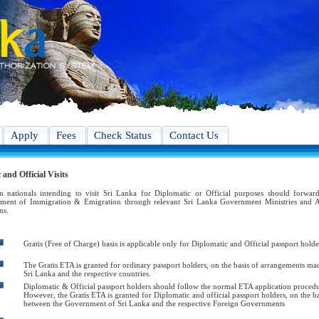
Apply
Fees
Check Status
Contact Us
and Official Visits
n nationals intending to visit Sri Lanka for Diplomatic or Official purposes should forward
ment of Immigration & Emigration through relevant Sri Lanka Government Ministries and A
ns.
Gratis (Free of Charge) basis is applicable only for Diplomatic and Official passport holde
The Gratis ETA is granted for ordinary passport holders, on the basis of arrangements 
Sri Lanka and the respective countries.
Diplomatic & Official passport holders should follow the normal ETA application procedure
However, the Gratis ETA is granted for Diplomatic and official passport holders, on the 
between the Government of Sri Lanka and the respective Foreign Governments