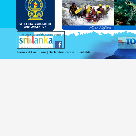
and Service Passports in specified countri
Diplomatic and Official Passports iss
permitted to obtain visa without obtainin
Under this scheme, tourists of above 40 c
double-entry permitted from the date of 
days will be granted.
Except for the above-mentioned countries
The Official Website of Sri Lanka Tourism
For more information , visit
http://www.
Termes et Conditions
|
Déclaration de Confidentialité