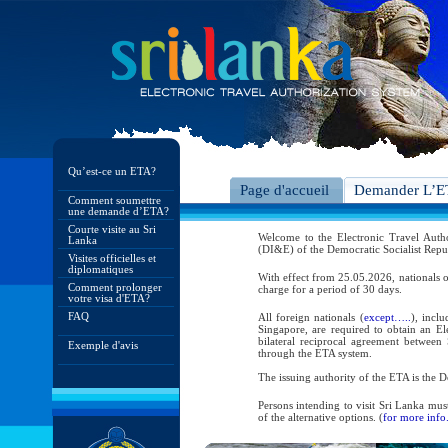
Qu’est-ce un ETA?
Page d'accueil
Demander L’
Comment soumettre
une demande d’ETA?
Courte visite au Sri
Welcome to the Electronic Travel Aut
Lanka
(DI&E) of the Democratic Socialist Repu
Visites officielles et
diplomatiques
With effect from 25.05.2026, nationals o
Comment prolonger
charge for a period of 30 days.
votre visa d'ETA?
FAQ
All foreign nationals (
except…..
), incl
Singapore, are required to obtain an Ele
bilateral reciprocal agreement between 
Exemple d'avis
through the ETA system.
The issuing authority of the ETA is the
Persons intending to visit Sri Lanka mus
of the alternative options. (
for more info.
As per the reciprocal and bilateral arra