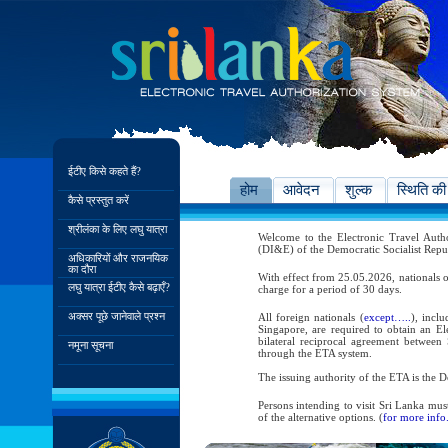
ईटीए किसे कहते हैं?
होम
आवेदन
शुल्क
स्थिति की
कैसे प्रस्तुत करें
श्रीलंका के लिए लघु यात्रा
Welcome to the Electronic Travel Aut
(DI&E) of the Democratic Socialist Repu
अधिकारियों और राजनयिक
का दौरा
With effect from 25.05.2026, nationals o
लघु यात्रा ईटीए कैसे बढ़ाएँ?
charge for a period of 30 days.
अक्सर पूछे जानेवाले प्रश्न
All foreign nationals (
except…..
), incl
Singapore, are required to obtain an Ele
bilateral reciprocal agreement between 
नमूना सूचना
through the ETA system.
The issuing authority of the ETA is the
Persons intending to visit Sri Lanka mus
of the alternative options. (
for more info.
As per the reciprocal and bilateral arra