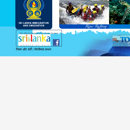
and Service Passports in specified countri
Diplomatic and Official Passports iss
permitted to obtain visa without obtainin
Under this scheme, tourists of above 40 c
double-entry permitted from the date of 
days will be granted.
Except for the above-mentioned countries
The Official Website of Sri Lanka Tourism
For more information , visit
http://www.
नियम और शर्तें
|
गोपनीयता कथन