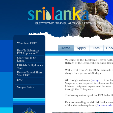
What is an ETA?
Home
Apply
Fees
Chec
How To Submit an
ETA Application?
Short Visit to Sri
Welcome to the Electronic Travel Aut
Lanka
(DI&E) of the Democratic Socialist Repu
Officials & Diplomatic
Visits
With effect from 25.05.2026, nationals o
How to Extend Short
charge for a period of 30 days.
Visit ETA?
FAQ
All foreign nationals (
except…..
), incl
Singapore, are required to obtain an Ele
bilateral reciprocal agreement between 
Sample Notice
through the ETA system.
The issuing authority of the ETA is the
Persons intending to visit Sri Lanka mus
of the alternative options. (
for more info.
As per the reciprocal and bilateral arra