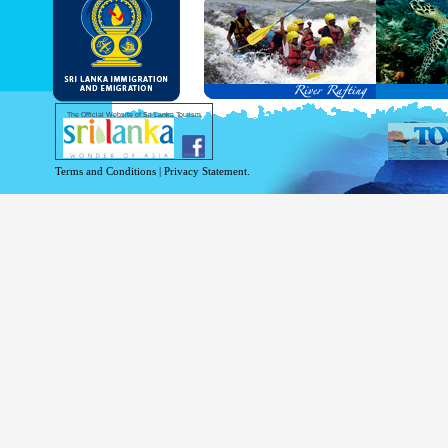
and Service Passports in specified countri
Diplomatic and Official Passports iss
permitted to obtain visa without obtainin
Under this scheme, tourists of above 40 c
double-entry permitted from the date of 
days will be granted.
Except for the above-mentioned countries
The Official Website of Sri Lanka Tourism
For more information , visit
http://www.
Terms and Conditions
|
Privacy Statement.