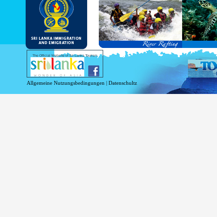
and Service Passports in specified countri
Diplomatic and Official Passports iss
permitted to obtain visa without obtainin
Under this scheme, tourists of above 40 c
double-entry permitted from the date of 
days will be granted.
Except for the above-mentioned countries
The Official Website of Sri Lanka Tourism
For more information , visit
http://www.
Allgemeine Nutzungsbedingungen
|
Datenschultz