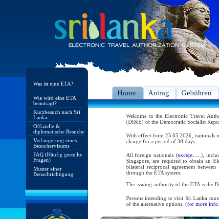
Was ist eine ETA?
Home
Antrag
Gebühren
Wie wird eine ETA
beantragt?
Kurzbesuch nach Sri
Welcome to the Electronic Travel Aut
Lanka
(DI&E) of the Democratic Socialist Repu
Offizielle &
diplomatische Besuche
With effect from 25.05.2026, nationals o
Verlängerung eines
charge for a period of 30 days.
Besuchervisums
FAQ (Häufig gestellte
All foreign nationals (
except…..
), incl
Fragen)
Singapore, are required to obtain an Ele
bilateral reciprocal agreement between 
Muster einer
through the ETA system.
Benachrichtigung
The issuing authority of the ETA is the
Persons intending to visit Sri Lanka mus
of the alternative options. (
for more info.
As per the reciprocal and bilateral arra