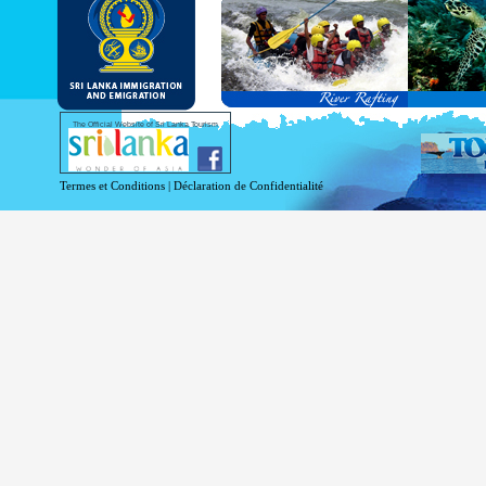
and Service Passports in specified countri
Diplomatic and Official Passports iss
permitted to obtain visa without obtainin
Under this scheme, tourists of above 40 c
double-entry permitted from the date of 
days will be granted.
Except for the above-mentioned countries
The Official Website of Sri Lanka Tourism
For more information , visit
http://www.
Termes et Conditions
|
Déclaration de Confidentialité