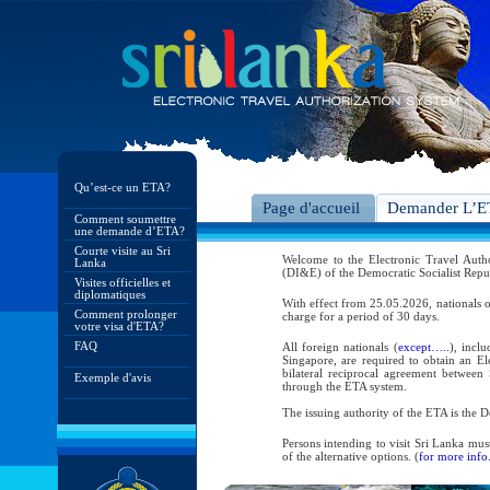
Qu’est-ce un ETA?
Page d'accueil
Demander L’
Comment soumettre
une demande d’ETA?
Courte visite au Sri
Welcome to the Electronic Travel Aut
Lanka
(DI&E) of the Democratic Socialist Repu
Visites officielles et
diplomatiques
With effect from 25.05.2026, nationals o
Comment prolonger
charge for a period of 30 days.
votre visa d'ETA?
FAQ
All foreign nationals (
except…..
), incl
Singapore, are required to obtain an Ele
bilateral reciprocal agreement between 
Exemple d'avis
through the ETA system.
The issuing authority of the ETA is the
Persons intending to visit Sri Lanka mus
of the alternative options. (
for more info.
As per the reciprocal and bilateral arra