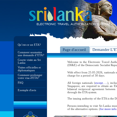
Qu’est-ce un ETA?
Page d'accueil
Demander L’
Comment soumettre
une demande d’ETA?
Courte visite au Sri
Welcome to the Electronic Travel Aut
Lanka
(DI&E) of the Democratic Socialist Repu
Visites officielles et
diplomatiques
With effect from 25.05.2026, nationals o
Comment prolonger
charge for a period of 30 days.
votre visa d'ETA?
FAQ
All foreign nationals (
except…..
), incl
Singapore, are required to obtain an Ele
bilateral reciprocal agreement between 
Exemple d'avis
through the ETA system.
The issuing authority of the ETA is the
Persons intending to visit Sri Lanka mus
of the alternative options. (
for more info.
As per the reciprocal and bilateral arra