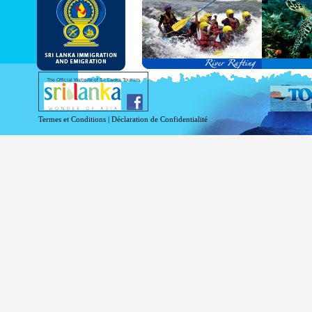
and Service Passports in specified countri
Diplomatic and Official Passports iss
permitted to obtain visa without obtainin
Under this scheme, tourists of above 40 c
double-entry permitted from the date of 
days will be granted.
Except for the above-mentioned countries
The Official Website of Sri Lanka Tourism
For more information , visit
http://www.
Termes et Conditions
|
Déclaration de Confidentialité