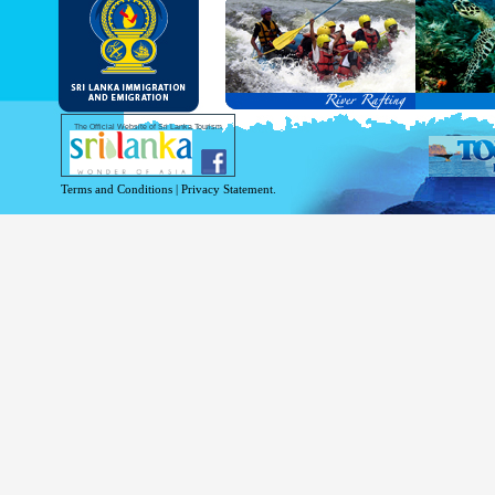
and Service Passports in specified countri
Diplomatic and Official Passports iss
permitted to obtain visa without obtainin
Under this scheme, tourists of above 40 c
double-entry permitted from the date of 
days will be granted.
Except for the above-mentioned countries
The Official Website of Sri Lanka Tourism
For more information , visit
http://www.
Terms and Conditions
|
Privacy Statement.