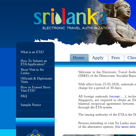
What is an ETA?
Home
Apply
Fees
Chec
How To Submit an
ETA Application?
Short Visit to Sri
Welcome to the Electronic Travel Aut
Lanka
(DI&E) of the Democratic Socialist Repu
Officials & Diplomatic
Visits
With effect from 25.05.2026, nationals o
How to Extend Short
charge for a period of 30 days.
Visit ETA?
FAQ
All foreign nationals (
except…..
), incl
Singapore, are required to obtain an Ele
bilateral reciprocal agreement between 
Sample Notice
through the ETA system.
The issuing authority of the ETA is the
Persons intending to visit Sri Lanka mus
of the alternative options. (
for more info.
As per the reciprocal and bilateral arra