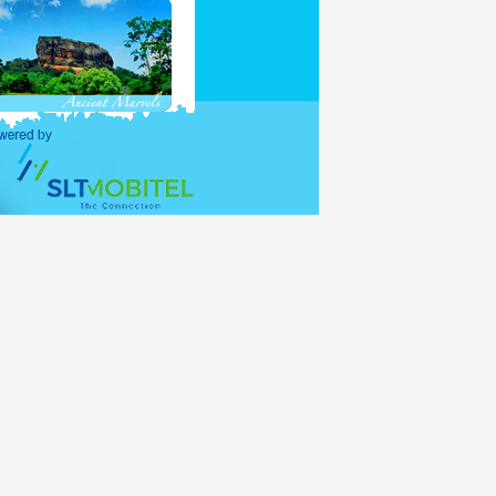
purposes and holders of
ations (UNO) shall be
alid for 30 days, with
lance period of the 30