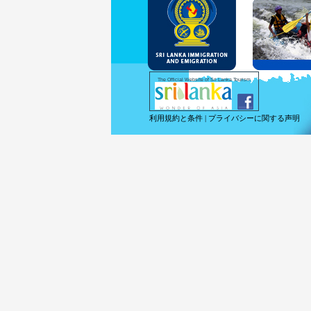
and Se
Diplo
permit
Under 
double
days w
Except
The Official Website of Sri Lanka Tourism
For mo
利用規約と条件
|
プライバシーに関する声明