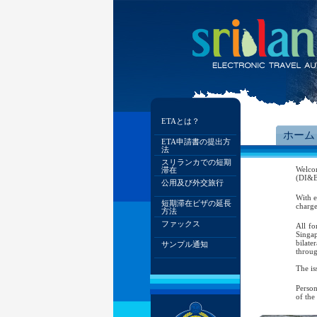
ETAとは？
ホーム
ETA申請書の提出方
法
スリランカでの短期
Welco
滞在
(DI&E)
公用及び外交旅行
With e
短期滞在ビザの延長
charge
方法
ファックス
All fo
Singap
bilate
サンプル通知
throug
The is
Person
of the
As per