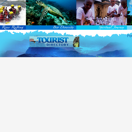
rvice Passports in specified countries (
for more info...
), who are visiting Sri Lanka for official 
matic and Official Passports issued by the United Nations (UN) and United Nations Organiz
ted to obtain visa without obtaining ETA prior to arrival.
this scheme, tourists of above 40 countries are entitled to a Tourist visa (ETA) free of charge v
-entry permitted from the date of first arrival in Sri Lanka during the second entry only the ba
ill be granted.
 for the above-mentioned countries, ETA charges are applicable for other countries.
re information , visit
http://www.immigration.gov.lk