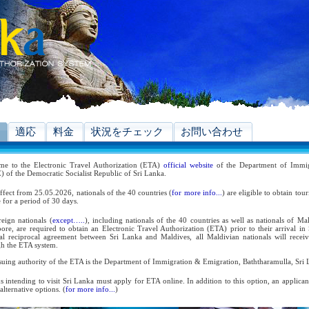
適応
料金
状況をチェック
お問い合わせ
me to the Electronic Travel Authorization (ETA)
official website
of the Department of Immig
 of the Democratic Socialist Republic of Sri Lanka.
ffect from 25.05.2026, nationals of the 40 countries (
for more info...
) are eligible to obtain tou
 for a period of 30 days.
reign nationals (
except…..
), including nationals of the 40 countries as well as nationals of Ma
ore, are required to obtain an Electronic Travel Authorization (ETA) prior to their arrival in
ral reciprocal agreement between Sri Lanka and Maldives, all Maldivian nationals will receiv
h the ETA system.
suing authority of the ETA is the Department of Immigration & Emigration, Baththaramulla, Sri 
s intending to visit Sri Lanka must apply for ETA online. In addition to this option, an applica
 alternative options. (
for more info...
)
 the reciprocal and bilateral arrangements with the Government of Sri Lanka, holders of Diplom