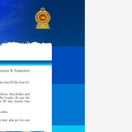
ration & Emigration
rist visa (ETA) free-of-
ldives, Seychelles and
 Sri Lanka. As per the
e 90 day tourist visa
Lanka.
nt may also go for one
atic, Official Service