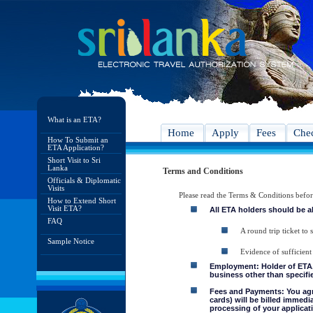
What is an ETA?
Home
Apply
Fees
Chec
How To Submit an
ETA Application?
Short Visit to Sri
Lanka
Terms and Conditions
Officials & Diplomatic
Visits
Please read the Terms & Conditions befo
How to Extend Short
Visit ETA?
All ETA holders should be a
FAQ
A round trip ticket to 
Sample Notice
Evidence of sufficient
Employment: Holder of ETA, 
business other than specifie
Fees and Payments: You agre
cards) will be billed immedi
processing of your applicati