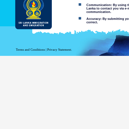
Communication: By using thi
Lanka to contact you via e-
communication.
Accuracy: By submitting your
correct.
Limitations of use: You may
Disclaimer:
By using this web site you 
Terms and Conditions
|
Privacy Statement.
The Department of Immigration 
of the information contained 
excludes all liability to the ex
contained on or accessed throug
agents.
Information or materia
or violent nature may
websites. The Departme
minors or any other p
You assume all risks as
Risk of you
activated via
The risk th
country outs