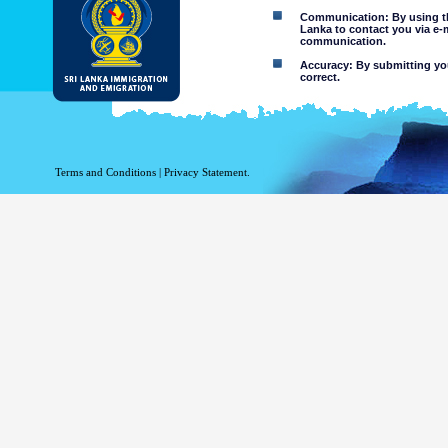
Communication: By using thi
Lanka to contact you via e-
communication.
Accuracy: By submitting your
correct.
Limitations of use: You may
Disclaimer:
By using this web site you 
Terms and Conditions
|
Privacy Statement.
The Department of Immigration 
of the information contained 
excludes all liability to the ex
contained on or accessed throug
agents.
Information or materia
or violent nature may
websites. The Departme
minors or any other p
You assume all risks as
Risk of you
activated via
The risk th
country outs