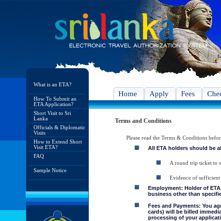
What is an ETA?
Home
Apply
Fees
Chec
How To Submit an
ETA Application?
Short Visit to Sri
Lanka
Terms and Conditions
Officials & Diplomatic
Visits
Please read the Terms & Conditions befo
How to Extend Short
Visit ETA?
All ETA holders should be a
FAQ
A round trip ticket to 
Sample Notice
Evidence of sufficient
Employment: Holder of ETA, 
business other than specifie
Fees and Payments: You agre
cards) will be billed immedi
processing of your applicati