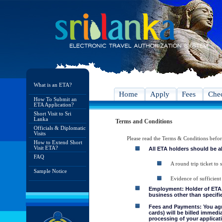
What is an ETA?
Home
Apply
Fees
Chec
How To Submit an
ETA Application?
Short Visit to Sri
Lanka
Terms and Conditions
Officials & Diplomatic
Visits
Please read the Terms & Conditions befo
How to Extend Short
Visit ETA?
All ETA holders should be a
FAQ
A round trip ticket to 
Sample Notice
Evidence of sufficient
Employment: Holder of ETA, 
business other than specifie
Fees and Payments: You agre
cards) will be billed immedi
processing of your applicati