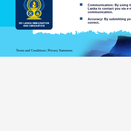
Communication: By using thi
Lanka to contact you via e-
communication.
Accuracy: By submitting your
correct.
Limitations of use: You may
Disclaimer:
By using this web site you 
Terms and Conditions
|
Privacy Statement.
The Department of Immigration 
of the information contained 
excludes all liability to the ex
contained on or accessed throug
agents.
Information or materia
or violent nature may
websites. The Departme
minors or any other p
You assume all risks as
Risk of you
activated via
The risk th
country outs