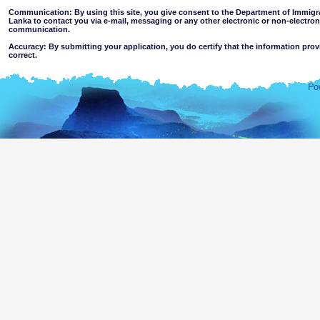
Communication: By using this site, you give consent to the Department of Immigra
Lanka to contact you via e-mail, messaging or any other electronic or non-electro
communication.
Accuracy: By submitting your application, you do certify that the information prov
correct.
Limitations of use: You may not use this site for any other purpose other than the
Disclaimer:
By using this web site you accept
The Department of Immigration & Emigration of Sri Lanka accepts no responsibility for the 
of the information contained in this site. Users should make their own judgments about
excludes all liability to the extent permitted by law for loss or damage arising from the use of
contained on or accessed through this website whether or not caused by any negligence on th
agents.
Information or materials which are offensive, pornographic, unsuitable for minors' a
or violent nature may be accessible through this site either as a result of hacki
websites. The Department makes no representations as to the suitability of the infor
minors or any other person.
You assume all risks associated with use of this website, including
Risk of your computer, software or data being damaged by any virus 
activated via the website or your access to it; or,
The risk that the content of this web site and linked websites does no
country outside Sri Lanka.