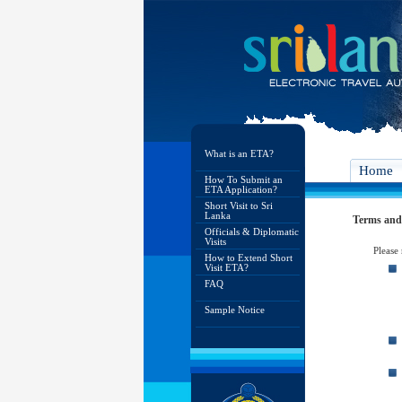
What is an ETA?
Home
How To Submit an
ETA Application?
Short Visit to Sri
Lanka
Terms and
Officials & Diplomatic
Visits
Please
How to Extend Short
Visit ETA?
FAQ
Sample Notice