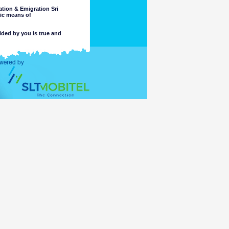
tion & Emigration Sri
nic means of
ided by you is true and
 intended purpose.
completeness or accuracy of any
 these matters. The Department
, or reliance on, the information
e part of the Department or its
ccess or otherwise of a criminal
ng or material placed on linked
mation accessible for viewing by
which might be transmitted or
t comply with the laws of any