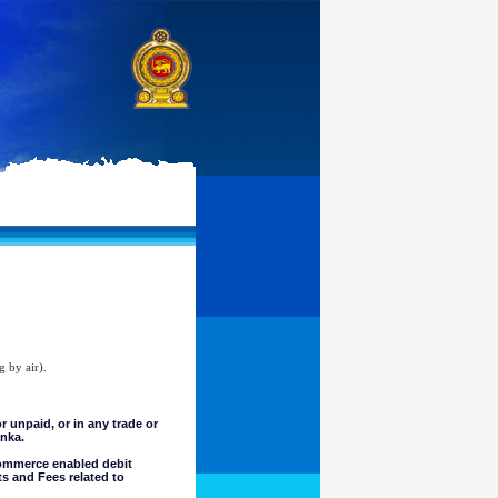
g by air).
unpaid, or in any trade or
anka.
commerce enabled debit
ts and Fees related to