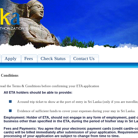
Apply
Fees
Check Status
Contact Us
 Conditions
 read the Terms & Conditions before confirming your ETA application
All ETA holders should be able to provide:
A round trip ticket to show at the port of entry in Sri Lanka (only if you are travellin
Evidence of sufficient funds to cover your expenses during your stay in Sri Lanka.
Employment: Holder of ETA, should not engage in any form of employment, paid or 
business other than specified in the ETA, during the period of his/her stay in Sri L
Fees and Payments: You agree that your electronic payment cards (credit card/e-
cards) will be billed immediately after submission of your application. Requiremen
processing of your application are subject to change from time to time.