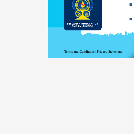
Terms and Conditions
|
Privacy Statement.