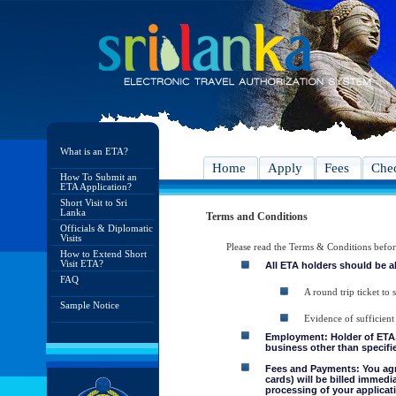
What is an ETA?
Home
Apply
Fees
Chec
How To Submit an
ETA Application?
Short Visit to Sri
Lanka
Terms and Conditions
Officials & Diplomatic
Visits
Please read the Terms & Conditions befo
How to Extend Short
Visit ETA?
All ETA holders should be a
FAQ
A round trip ticket to 
Sample Notice
Evidence of sufficient
Employment: Holder of ETA, 
business other than specifie
Fees and Payments: You agre
cards) will be billed immedi
processing of your applicati