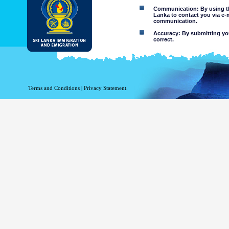
Communication: By using thi
Lanka to contact you via e-
communication.
Accuracy: By submitting your
correct.
Limitations of use: You may
Disclaimer:
By using this web site you 
Terms and Conditions
|
Privacy Statement.
The Department of Immigration 
of the information contained 
excludes all liability to the ex
contained on or accessed throug
agents.
Information or materia
or violent nature may
websites. The Departme
minors or any other p
You assume all risks as
Risk of you
activated via
The risk th
country outs