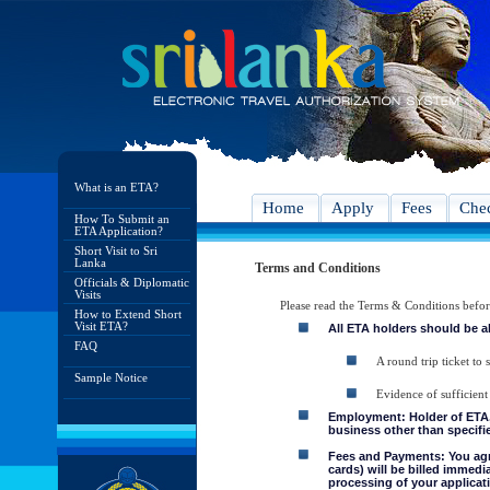
What is an ETA?
Home
Apply
Fees
Chec
How To Submit an
ETA Application?
Short Visit to Sri
Lanka
Terms and Conditions
Officials & Diplomatic
Visits
Please read the Terms & Conditions befo
How to Extend Short
Visit ETA?
All ETA holders should be a
FAQ
A round trip ticket to 
Sample Notice
Evidence of sufficient
Employment: Holder of ETA, 
business other than specifie
Fees and Payments: You agre
cards) will be billed immedi
processing of your applicati