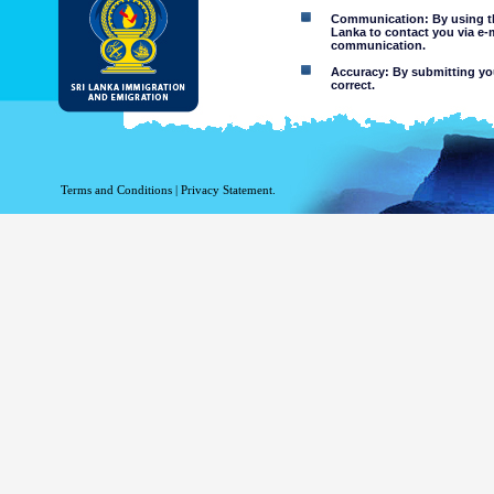
Communication: By using thi
Lanka to contact you via e-
communication.
Accuracy: By submitting your
correct.
Limitations of use: You may
Disclaimer:
By using this web site you 
Terms and Conditions
|
Privacy Statement.
The Department of Immigration 
of the information contained 
excludes all liability to the ex
contained on or accessed throug
agents.
Information or materia
or violent nature may
websites. The Departme
minors or any other p
You assume all risks as
Risk of you
activated via
The risk th
country outs