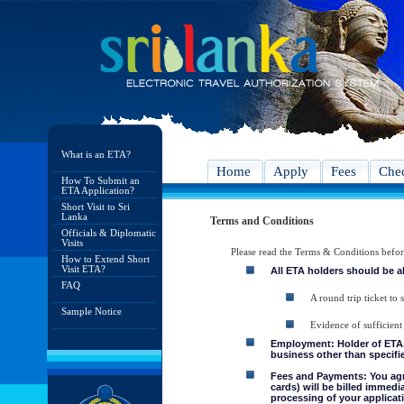
What is an ETA?
Home
Apply
Fees
Chec
How To Submit an
ETA Application?
Short Visit to Sri
Lanka
Terms and Conditions
Officials & Diplomatic
Visits
Please read the Terms & Conditions befo
How to Extend Short
Visit ETA?
All ETA holders should be a
FAQ
A round trip ticket to 
Sample Notice
Evidence of sufficient
Employment: Holder of ETA, 
business other than specifie
Fees and Payments: You agre
cards) will be billed immedi
processing of your applicati