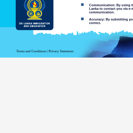
Communication: By using thi
Lanka to contact you via e-
communication.
Accuracy: By submitting your
correct.
Limitations of use: You may
Disclaimer:
By using this web site you 
Terms and Conditions
|
Privacy Statement.
The Department of Immigration 
of the information contained 
excludes all liability to the ex
contained on or accessed throug
agents.
Information or materia
or violent nature may
websites. The Departme
minors or any other p
You assume all risks as
Risk of you
activated via
The risk th
country outs