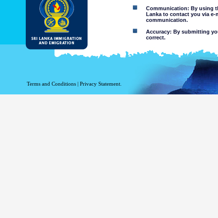
Communication: By using thi
Lanka to contact you via e-
communication.
Accuracy: By submitting your
correct.
Limitations of use: You may
Disclaimer:
By using this web site you 
Terms and Conditions
|
Privacy Statement.
The Department of Immigration 
of the information contained 
excludes all liability to the ex
contained on or accessed throug
agents.
Information or materia
or violent nature may
websites. The Departme
minors or any other p
You assume all risks as
Risk of you
activated via
The risk th
country outs