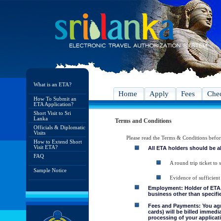
What is an ETA?
Home
Apply
Fees
Chec
How To Submit an
ETA Application?
Short Visit to Sri
Lanka
Terms and Conditions
Officials & Diplomatic
Visits
Please read the Terms & Conditions befo
How to Extend Short
Visit ETA?
All ETA holders should be a
FAQ
A round trip ticket to 
Sample Notice
Evidence of sufficient
Employment: Holder of ETA, 
business other than specifie
Fees and Payments: You agre
cards) will be billed immedi
processing of your applicati