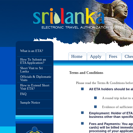
What is an ETA?
Home
Apply
Fees
Chec
How To Submit an
ETA Application?
Short Visit to Sri
Lanka
Terms and Conditions
Officials & Diplomatic
Visits
Please read the Terms & Conditions befo
How to Extend Short
Visit ETA?
All ETA holders should be a
FAQ
A round trip ticket to 
Sample Notice
Evidence of sufficient
Employment: Holder of ETA, 
business other than specifie
Fees and Payments: You agre
cards) will be billed immedi
processing of your applicati