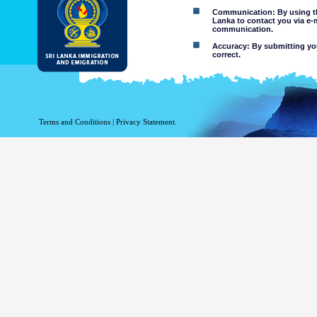
Communication: By using thi
Lanka to contact you via e-
communication.
Accuracy: By submitting your
correct.
Limitations of use: You may
Disclaimer:
By using this web site you 
Terms and Conditions
|
Privacy Statement.
The Department of Immigration 
of the information contained 
excludes all liability to the ex
contained on or accessed throug
agents.
Information or materia
or violent nature may
websites. The Departme
minors or any other p
You assume all risks as
Risk of you
activated via
The risk th
country outs