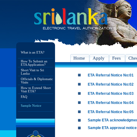
What is an ETA?
Home
Apply
Fees
Chec
How To Submit an
ETA Application?
Short Visit to Sri
Lanka
ETA Referral Notice No:01
Officials & Diplomatic
Visits
ETA Referral Notice No:02
How to Extend Short
Visit ETA?
ETA Referral Notice No:03
FAQ
ETA Referral Notice No:04
Sample Notice
ETA Referral Notice No:05
Sample ETA acknowledgme
Sample ETA approval notice