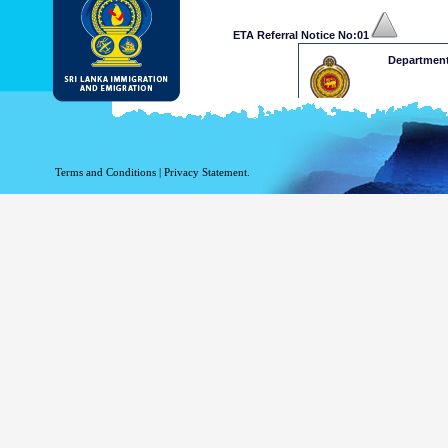
ETA Referral Notice No:01
Department
Dear Mr /Ms
Your application for ETA has b
at a decision on your ETA app
Terms and Conditions
|
Privacy Statement.
and Emigration on 009411277
approve your application. 
www.mea.gov.lk
Please retain the following re
.........xxxxxxxxxxxxx
This is a computer generated n
Department of Immigration & 
Thank 
ETA Referral Notice No:02