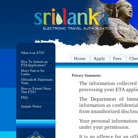
What is an ETA?
Home
Apply
Fees
Chec
How To Submit an
ETA Application?
Short Visit to Sri
Lanka
Privacy Statement.
Officials & Diplomatic
The information collected 
Visits
How to Extend Short
processing your ETA appli
Visit ETA?
FAQ
The Department of Immig
information as confidentia
Sample Notice
from unauthorized disclosu
Your personal information 
under your permission.
It is an offence for an of