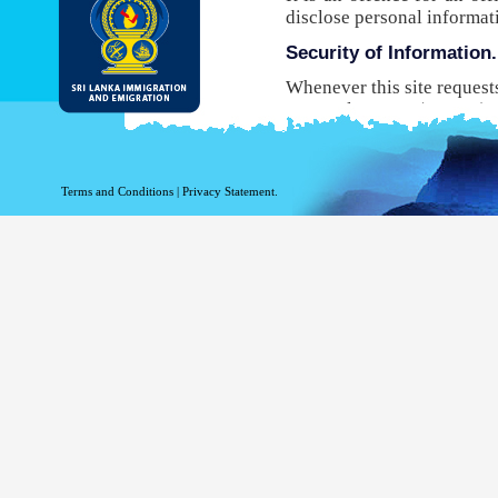
disclose personal informat
Security of Information.
Whenever this site request
Protocol Secure (HTTPS), 
your browser to the websit
will not be able to use this
While DI&E provides the m
Terms and Conditions
|
Privacy Statement.
are inherent risks associat
Site logging Information
Information with regard to
purposes. The following in
Your top level domain
Your server address.
The date and time of the
The pages accessed.
The previous site acce