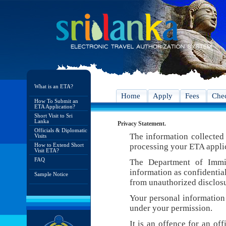
What is an ETA?
Home
Apply
Fees
Chec
How To Submit an
ETA Application?
Short Visit to Sri
Lanka
Privacy Statement.
Officials & Diplomatic
The information collected 
Visits
How to Extend Short
processing your ETA appli
Visit ETA?
FAQ
The Department of Immig
information as confidentia
Sample Notice
from unauthorized disclosu
Your personal information 
under your permission.
It is an offence for an of