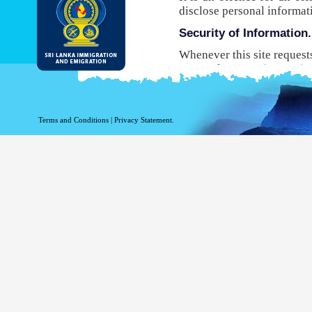
disclose personal informat
Security of Information.
Whenever this site request
Protocol Secure (HTTPS), 
your browser to the websit
will not be able to use this
While DI&E provides the m
Terms and Conditions
|
Privacy Statement.
are inherent risks associat
Site logging Information
Information with regard to
purposes. The following in
Your top level domain
Your server address.
The date and time of the
The pages accessed.
The previous site acce