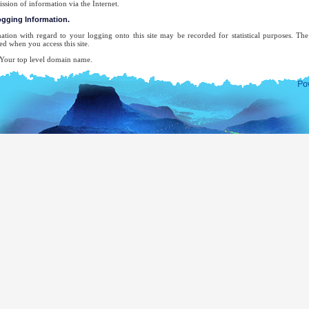
ission of information via the Internet.
logging Information.
ation with regard to your logging onto this site may be recorded for statistical purposes. T
ed when you access this site.
ur top level domain name.
ur server address.
e date and time of the visit to the site.
e pages accessed.
e previous site accessed.
e type of browser used.
ur operating system.
 attempt will be made to identify users or their browsing activities except, in the unlikely ev
forcement agency may exercise a warrant to inspect the system's logs.
-mail address will be recorded only for the purpose for which you provide it. It will not be ad
ecifically requested this, nor will we disclose it or use it for any other purpose without your cons
complete list of Sri Lankan Overseas Missions, you may visit the website of The Ministry of Ext
mocratic Socialist Republic of Sri Lanka.