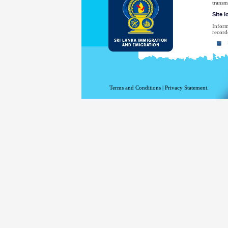
transm
Site 
Inform
record
Yo
Yo
Th
Th
Terms and Conditions
|
Privacy Statement.
Th
Th
Yo
No
law en
Your e
have sp
For a 
the De