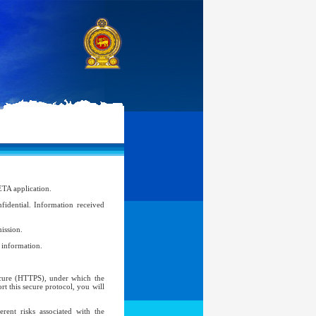
ETA application.
idential. Information received
ission.
l information.
Secure (HTTPS), under which the
t this secure protocol, you will
ent risks associated with the