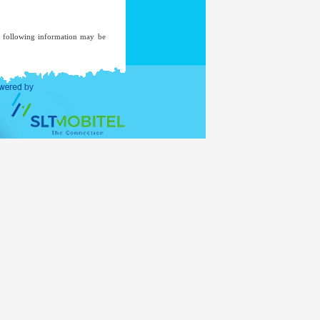
he following information may be
ent of an investigation, where a
ded to a mailing list unless you
ent.
ernal Affairs
www.mea.gov.lk
of