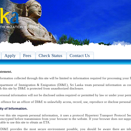
Apply
Fees
Check Status
Contact Us
atement.
formation collected through this site will be limited to information required for processing your 
partment of Immigration & Emigration (DI&E), Sri Lanka treats personal information as conf
h this site by DI&E is protected from unauthorized disclosure.
ersonal information will not be disclosed unless required or permitted by law or under your perm
an offence for an officer of DI&E to unlawfully access, record, use, reproduce or disclose persona
ty of Information.
er this site requests personal information, it uses a protocol Hypertext Transport Protocol 
s encrypted before transmission from your browser to the website. If your browser does not suppor
able to use this site to obtain an ETA.
DI&E provides the most secure environment possible, you should be aware there are inher