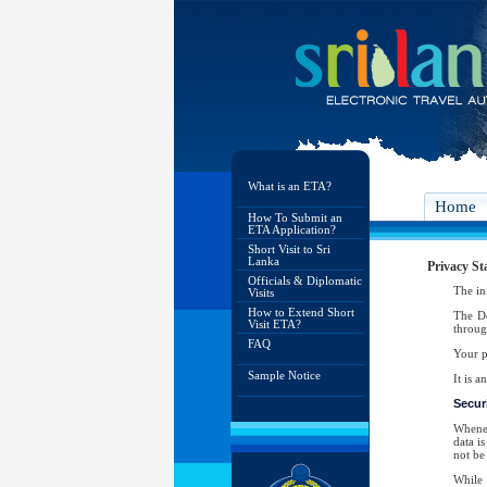
What is an ETA?
Home
How To Submit an
ETA Application?
Short Visit to Sri
Lanka
Privacy St
Officials & Diplomatic
The in
Visits
How to Extend Short
The De
Visit ETA?
throug
FAQ
Your p
Sample Notice
It is 
Securi
Whenev
data i
not be 
While 