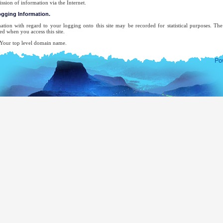
ission of information via the Internet.
logging Information.
ation with regard to your logging onto this site may be recorded for statistical purposes. T
ed when you access this site.
ur top level domain name.
ur server address.
e date and time of the visit to the site.
e pages accessed.
e previous site accessed.
e type of browser used.
ur operating system.
 attempt will be made to identify users or their browsing activities except, in the unlikely ev
forcement agency may exercise a warrant to inspect the system's logs.
-mail address will be recorded only for the purpose for which you provide it. It will not be ad
ecifically requested this, nor will we disclose it or use it for any other purpose without your cons
complete list of Sri Lankan Overseas Missions, you may visit the website of The Ministry of Ext
mocratic Socialist Republic of Sri Lanka.