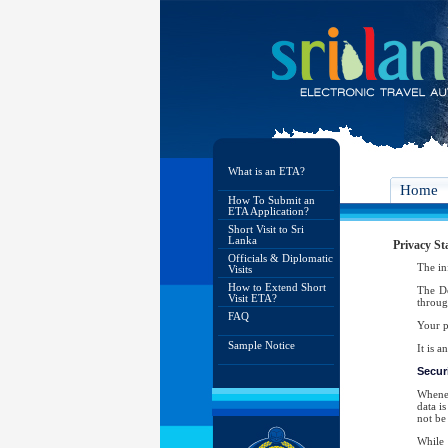
What is an ETA?
Home
How To Submit an
ETA Application?
Short Visit to Sri
Lanka
Privacy St
Officials & Diplomatic
The in
Visits
How to Extend Short
The De
Visit ETA?
throug
FAQ
Your p
Sample Notice
It is 
Securi
Whenev
data i
not be 
While 