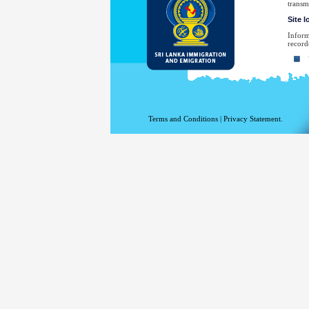
transm
Site 
Inform
record
Yo
Yo
Th
Th
Terms and Conditions
|
Privacy Statement.
Th
Th
Yo
No
law en
Your e
have sp
For a 
the De