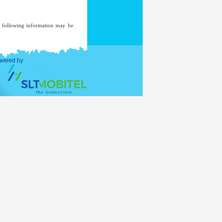
he following information may be
ent of an investigation, where a
ded to a mailing list unless you
ent.
ernal Affairs
www.mea.gov.lk
of