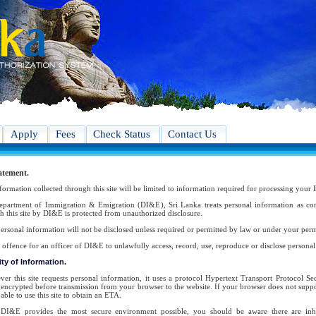
Apply
Fees
Check Status
Contact Us
atement.
formation collected through this site will be limited to information required for processing your 
partment of Immigration & Emigration (DI&E), Sri Lanka treats personal information as conf
h this site by DI&E is protected from unauthorized disclosure.
ersonal information will not be disclosed unless required or permitted by law or under your perm
an offence for an officer of DI&E to unlawfully access, record, use, reproduce or disclose persona
ty of Information.
er this site requests personal information, it uses a protocol Hypertext Transport Protocol 
s encrypted before transmission from your browser to the website. If your browser does not suppor
able to use this site to obtain an ETA.
DI&E provides the most secure environment possible, you should be aware there are inher