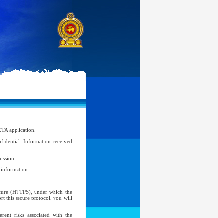
ETA application.
idential. Information received
ission.
l information.
Secure (HTTPS), under which the
t this secure protocol, you will
ent risks associated with the