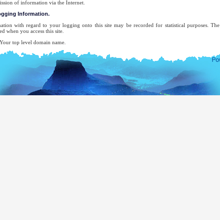
ission of information via the Internet.
logging Information.
ation with regard to your logging onto this site may be recorded for statistical purposes. T
ed when you access this site.
ur top level domain name.
ur server address.
e date and time of the visit to the site.
e pages accessed.
e previous site accessed.
e type of browser used.
ur operating system.
 attempt will be made to identify users or their browsing activities except, in the unlikely ev
forcement agency may exercise a warrant to inspect the system's logs.
-mail address will be recorded only for the purpose for which you provide it. It will not be ad
ecifically requested this, nor will we disclose it or use it for any other purpose without your cons
complete list of Sri Lankan Overseas Missions, you may visit the website of The Ministry of Ext
mocratic Socialist Republic of Sri Lanka.