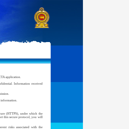
ETA application.
idential. Information received
ission.
l information.
Secure (HTTPS), under which the
t this secure protocol, you will
ent risks associated with the