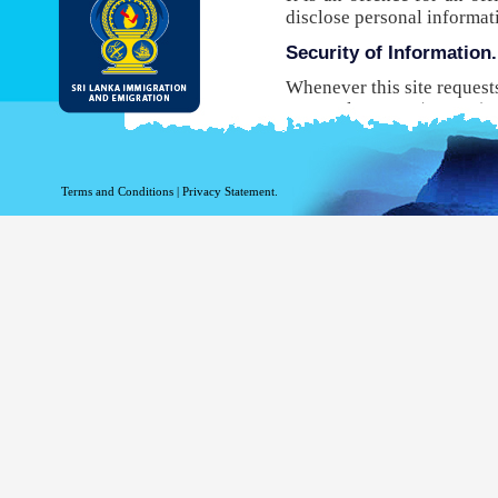
disclose personal informat
Security of Information.
Whenever this site request
Protocol Secure (HTTPS), 
your browser to the websit
will not be able to use this
While DI&E provides the m
Terms and Conditions
|
Privacy Statement.
are inherent risks associat
Site logging Information
Information with regard to
purposes. The following in
Your top level domain
Your server address.
The date and time of the
The pages accessed.
The previous site acce