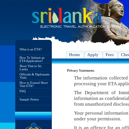
What is an ETA?
Home
Apply
Fees
Chec
How To Submit an
ETA Application?
Short Visit to Sri
Lanka
Privacy Statement.
Officials & Diplomatic
The information collected 
Visits
How to Extend Short
processing your ETA appli
Visit ETA?
FAQ
The Department of Immig
information as confidentia
Sample Notice
from unauthorized disclosu
Your personal information 
under your permission.
It is an offence for an of