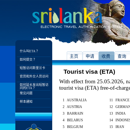
什么叫ETA？
主页
申请
收费
查询
如何提交？
短暂访问斯里兰卡
Tourist visa (ETA)
官员和外交人员访问
With effect from 25.05.2026, nat
如何延长发出短暂访
tourist visa (ETA) free-of-charg
问的ETA？
常见问题
1 AUSTRALIA
11 FRANCE
样本通知
2 AUSTRIA
12 GERMA
3 BAHRAIN
13 INDIA
4 BELARUS
14 INDONE
5 BELGIUM
15 IRAN