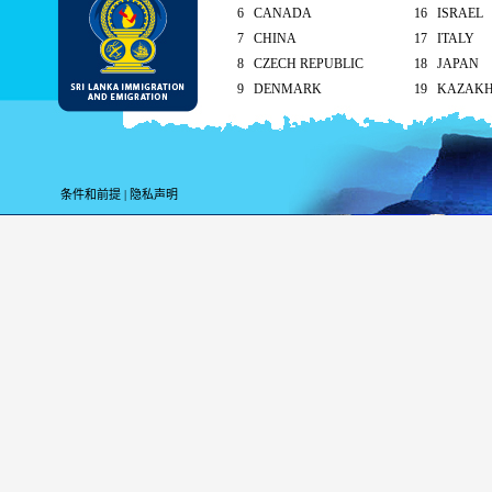
6 CANADA
16 ISRAEL
7 CHINA
17 ITALY
8 CZECH REPUBLIC
18 JAPAN
9 DENMARK
19 KAZAK
10 FINLAND
20 KUWAIT
As per the reciprocal and Bilate
tourist visa (ETA) free of charg
条件和前提
|
隐私声明
Singapore and Seychelle
Maldives – 90 days
ETA charges for all other cou
Method of submission of ETA
By the applicant/ At the Sri Lankan ove
head office
On arrival