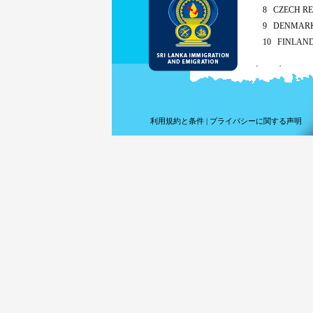
8 CZECH RE
9 DENMAR
10 FINLAN
As per the recipro
Sing
Mald
ETA charges for a
利用規約と条件
|
プライバシーに関する声明
Met
By the appl
Children of any 
extension fees 
For short term v