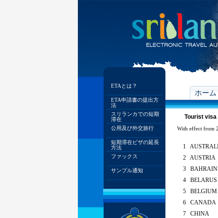
ETAとは？
ホーム
ETA申請書の提出方
法
スリランカでの短期
Tourist visa
滞在
公用及び外交旅行
With effect from 2
短期滞在ビザの延長
1 AUSTRAL
方法
ファックス
2 AUSTRIA
3 BAHRAIN
サンプル通知
4 BELARUS
5 BELGIUM
6 CANADA
7 CHINA