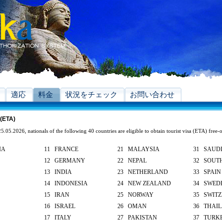
適応
料金
状況をチェック
お問い合わせ
 (ETA)
5.05.2026, nationals of the following 40 countries are eligible to obtain tourist visa (ETA) free-
IA
11 FRANCE
21 MALAYSIA
31 SAUDI
12 GERMANY
22 NEPAL
32 SOUT
13 INDIA
23 NETHERLAND
33 SPAIN
14 INDONESIA
24 NEW ZEALAND
34 SWED
15 IRAN
25 NORWAY
35 SWIT
16 ISRAEL
26 OMAN
36 THAI
17 ITALY
27 PAKISTAN
37 TURK