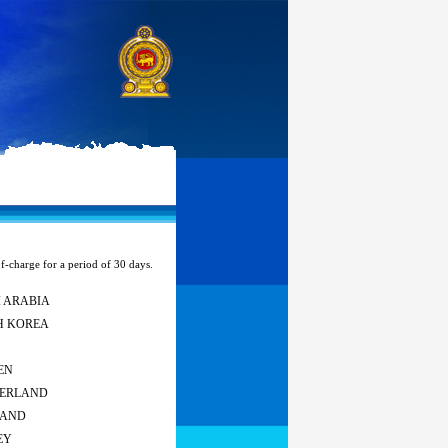
of-charge for a period of 30 days.
 ARABIA
H KOREA
EN
ZERLAND
LAND
EY