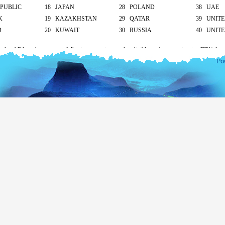
PUBLIC
18 JAPAN
28 POLAND
38 UAE
K
19 KAZAKHSTAN
29 QATAR
39 UNIT
D
20 KUWAIT
30 RUSSIA
40 UNITE
cal and Bilateral agreements following countries are also eligible to obtain tourist visa (ETA) free
apore and Seychelles - 30 days
ives – 90 days
ll other countries apply as mentioned below.
South Asian countries
hod of submission of ETA Application
Tourist
Business
visa
visa
icant/ At the Sri Lankan overseas mission/ At the
US$ 20
US$ 30
head office
On arrival
US$ 25
-
Transit visa (for 2 days only)
Free
nationality under 12 years of age are eligible for a free tourist visa (ETA) up to 30 days only. If
will apply
according to their nationality.
isa extension for more than 30 days please visit