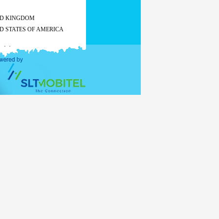
ED KINGDOM
D STATES OF AMERICA
 of charge
All other countries
Tourist
Business
visa
visa
US$ 50
US$ 55
US$ 60
-
 of charge
 the
stay exceeds 30 days, visa