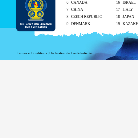
6 CANADA
16 ISRAEL
7 CHINA
17 ITALY
8 CZECH REPUBLIC
18 JAPAN
9 DENMARK
19 KAZAK
10 FINLAND
20 KUWAIT
As per the reciprocal and Bilate
tourist visa (ETA) free of charg
Termes et Conditions
|
Déclaration de Confidentialité
Singapore and Seychelle
Maldives – 90 days
ETA charges for all other cou
Method of submission of ETA
By the applicant/ At the Sri Lankan ove
head office
On arrival