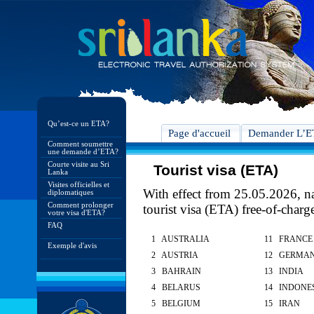
Qu’est-ce un ETA?
Page d'accueil
Demander L’
Comment soumettre
une demande d’ETA?
Courte visite au Sri
Tourist visa (ETA)
Lanka
Visites officielles et
With effect from 25.05.2026, nat
diplomatiques
Comment prolonger
tourist visa (ETA) free-of-charg
votre visa d'ETA?
FAQ
1 AUSTRALIA
11 FRANCE
Exemple d'avis
2 AUSTRIA
12 GERMA
3 BAHRAIN
13 INDIA
4 BELARUS
14 INDONE
5 BELGIUM
15 IRAN