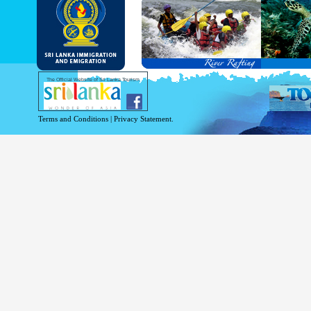
and Service Passports in specified countri
Diplomatic and Official Passports iss
permitted to obtain visa without obtainin
Under this scheme, tourists of above 40 c
double-entry permitted from the date of 
days will be granted.
Except for the above-mentioned countries
The Official Website of Sri Lanka Tourism
For more information , visit
http://www.
Terms and Conditions
|
Privacy Statement.