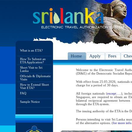
What is an ETA?
Home
Apply
Fees
Chec
How To Submit an
ETA Application?
Short Visit to Sri
Welcome to the Electronic Travel Aut
Lanka
(DI&E) of the Democratic Socialist Repu
Officials & Diplomatic
Visits
With effect from 25.05.2026, nationals o
How to Extend Short
charge for a period of 30 days.
Visit ETA?
FAQ
All foreign nationals (
except…..
), incl
Singapore, are required to obtain an Ele
bilateral reciprocal agreement between 
Sample Notice
through the ETA system.
The issuing authority of the ETA is the
Persons intending to visit Sri Lanka mus
of the alternative options. (
for more info.
As per the reciprocal and bilateral arra