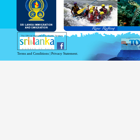
and Service Passports in specified countri
Diplomatic and Official Passports iss
permitted to obtain visa without obtainin
Under this scheme, tourists of above 40 c
double-entry permitted from the date of 
days will be granted.
Except for the above-mentioned countries
The Official Website of Sri Lanka Tourism
For more information , visit
http://www.
Terms and Conditions
|
Privacy Statement.