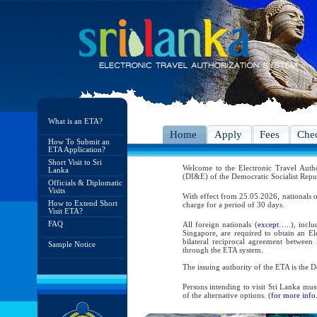
What is an ETA?
Home
Apply
Fees
Chec
How To Submit an
ETA Application?
Short Visit to Sri
Welcome to the Electronic Travel Aut
Lanka
(DI&E) of the Democratic Socialist Repu
Officials & Diplomatic
Visits
With effect from 25.05.2026, nationals o
How to Extend Short
charge for a period of 30 days.
Visit ETA?
FAQ
All foreign nationals (
except…..
), incl
Singapore, are required to obtain an Ele
bilateral reciprocal agreement between 
Sample Notice
through the ETA system.
The issuing authority of the ETA is the
Persons intending to visit Sri Lanka mus
of the alternative options. (
for more info.
As per the reciprocal and bilateral arra