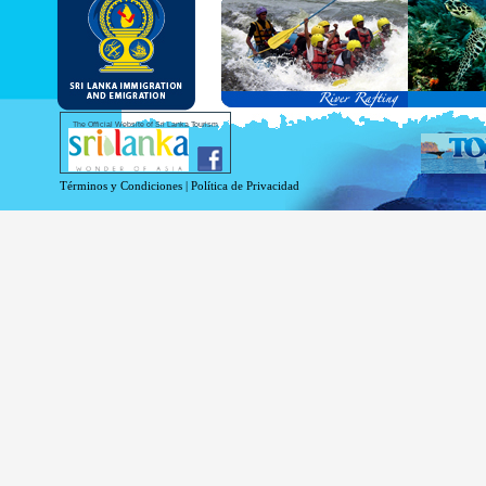
and Service Passports in specified countri
Diplomatic and Official Passports iss
permitted to obtain visa without obtainin
Under this scheme, tourists of above 40 c
double-entry permitted from the date of 
days will be granted.
Except for the above-mentioned countries
The Official Website of Sri Lanka Tourism
For more information , visit
http://www.
Términos y Condiciones
|
Política de Privacidad