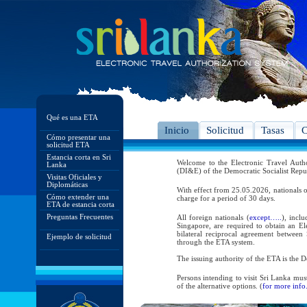
Qué es una ETA
Inicio
Solicitud
Tasas
C
Cómo presentar una
solicitud ETA
Estancia corta en Sri
Welcome to the Electronic Travel Aut
Lanka
(DI&E) of the Democratic Socialist Repu
Visitas Oficiales y
Diplomáticas
With effect from 25.05.2026, nationals o
Cómo extender una
charge for a period of 30 days.
ETA de estancia corta
Preguntas Frecuentes
All foreign nationals (
except…..
), incl
Singapore, are required to obtain an Ele
bilateral reciprocal agreement between 
Ejemplo de solicitud
through the ETA system.
The issuing authority of the ETA is the
Persons intending to visit Sri Lanka mus
of the alternative options. (
for more info.
As per the reciprocal and bilateral arra