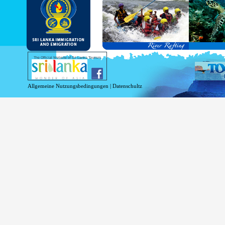
and Service Passports in specified countri
Diplomatic and Official Passports iss
permitted to obtain visa without obtainin
Under this scheme, tourists of above 40 c
double-entry permitted from the date of 
days will be granted.
Except for the above-mentioned countries
The Official Website of Sri Lanka Tourism
For more information , visit
http://www.
Allgemeine Nutzungsbedingungen
|
Datenschultz