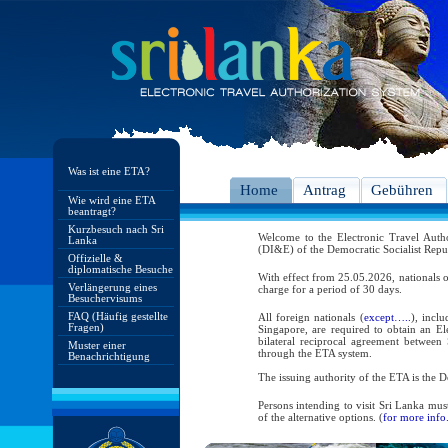
Was ist eine ETA?
Home
Antrag
Gebühren
Wie wird eine ETA
beantragt?
Kurzbesuch nach Sri
Welcome to the Electronic Travel Aut
Lanka
(DI&E) of the Democratic Socialist Repu
Offizielle &
diplomatische Besuche
With effect from 25.05.2026, nationals o
Verlängerung eines
charge for a period of 30 days.
Besuchervisums
FAQ (Häufig gestellte
All foreign nationals (
except…..
), incl
Fragen)
Singapore, are required to obtain an Ele
bilateral reciprocal agreement between 
Muster einer
through the ETA system.
Benachrichtigung
The issuing authority of the ETA is the
Persons intending to visit Sri Lanka mus
of the alternative options. (
for more info.
As per the reciprocal and bilateral arra