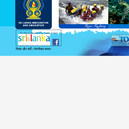
and Service Passports in specified countri
Diplomatic and Official Passports iss
permitted to obtain visa without obtainin
Under this scheme, tourists of above 40 c
double-entry permitted from the date of 
days will be granted.
Except for the above-mentioned countries
The Official Website of Sri Lanka Tourism
For more information , visit
http://www.
नियम और शर्तें
|
गोपनीयता कथन