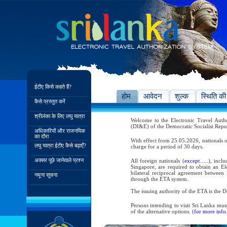
ईटीए किसे कहते हैं?
होम
आवेदन
शुल्क
स्थिति की
कैसे प्रस्तुत करें
श्रीलंका के लिए लघु यात्रा
Welcome to the Electronic Travel Aut
(DI&E) of the Democratic Socialist Repu
अधिकारियों और राजनयिक
का दौरा
With effect from 25.05.2026, nationals o
लघु यात्रा ईटीए कैसे बढ़ाएँ?
charge for a period of 30 days.
अक्सर पूछे जानेवाले प्रश्न
All foreign nationals (
except…..
), incl
Singapore, are required to obtain an Ele
bilateral reciprocal agreement between 
नमूना सूचना
through the ETA system.
The issuing authority of the ETA is the
Persons intending to visit Sri Lanka mus
of the alternative options. (
for more info.
As per the reciprocal and bilateral arra