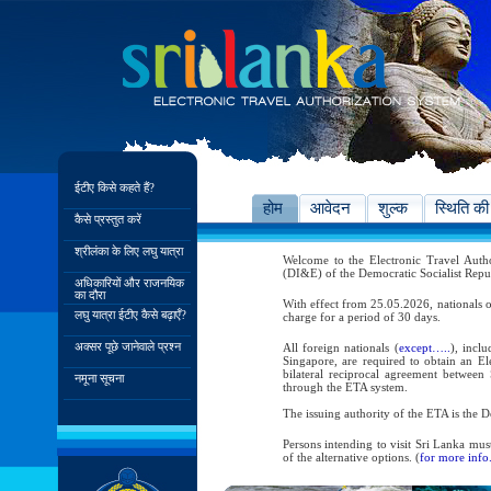
ईटीए किसे कहते हैं?
होम
आवेदन
शुल्क
स्थिति की
कैसे प्रस्तुत करें
श्रीलंका के लिए लघु यात्रा
Welcome to the Electronic Travel Aut
(DI&E) of the Democratic Socialist Repu
अधिकारियों और राजनयिक
का दौरा
With effect from 25.05.2026, nationals o
लघु यात्रा ईटीए कैसे बढ़ाएँ?
charge for a period of 30 days.
अक्सर पूछे जानेवाले प्रश्न
All foreign nationals (
except…..
), incl
Singapore, are required to obtain an Ele
bilateral reciprocal agreement between 
नमूना सूचना
through the ETA system.
The issuing authority of the ETA is the
Persons intending to visit Sri Lanka mus
of the alternative options. (
for more info.
As per the reciprocal and bilateral arra