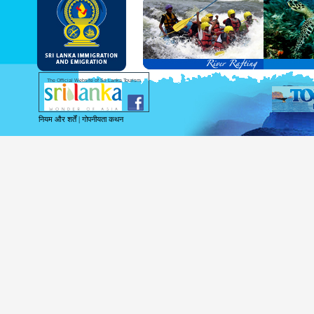
and Service Passports in specified countri
Diplomatic and Official Passports iss
permitted to obtain visa without obtainin
Under this scheme, tourists of above 40 c
double-entry permitted from the date of 
days will be granted.
Except for the above-mentioned countries
The Official Website of Sri Lanka Tourism
For more information , visit
http://www.
नियम और शर्तें
|
गोपनीयता कथन