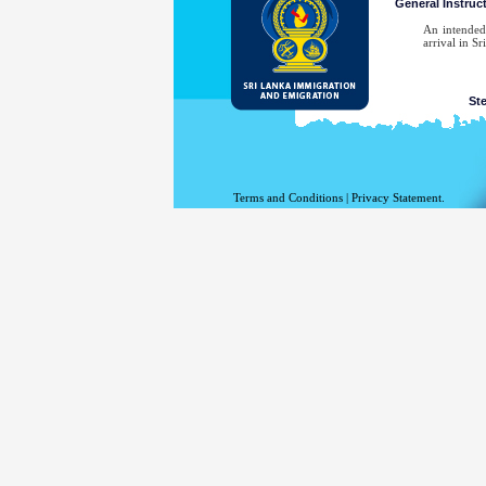
General Instruc
An intended 
arrival in Sr
St
Terms and Conditions
|
Privacy Statement.
List of Sri 
View sample 
The applica
Department 
An ETA holde
In the event
Sri Lanka Ov
List of Sri 
View sample 
Submission