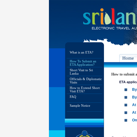
What is an ETA?
Home
How To Submit an
ETA Application?
Short Visit to Sri
Lanka
How to submit a
Officials & Diplomatic
ETA applic
Visits
How to Extend Short
By
Visit ETA?
FAQ
By
At
Sample Notice
At
On 