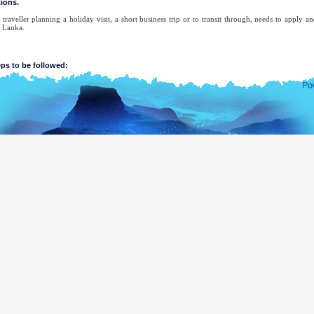
tions.
traveller planning a holiday visit, a short business trip or to transit through, needs to apply a
i Lanka.
eps to be followed:
Submit the application.
Receive the acknowledgement.
Receive ETA approval or a referral notice. If a referral notice is served, you may contact 
and Emigration for the necessary ETA.
Lanka Overseas Missions
ETA approval notice and/or referral notice.
tion for ETA should be submitted electronically using one of the six submission metho
maintains a NO REFUND policy.
r is entitled to enter Sri Lanka within three months from the date of issue of ETA.
 of ETA being rejected, the system will send a referral notification to the applicant and he/she ne
erseas Mission for necessary assistance.
Lanka Overseas Missions
ETA approval notice and/or referral notice.
 of ETA application by the applicant.