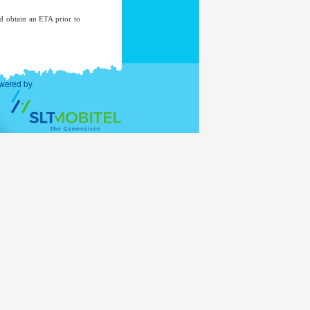
nd obtain an ETA prior to
Department of Immigration
ds mentioned above. The
eds to contact the nearest