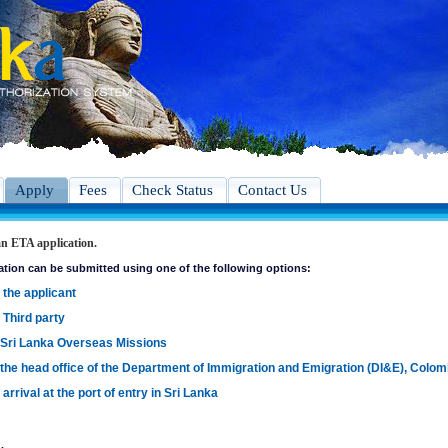
Apply
Fees
Check Status
Contact Us
n ETA application.
ation can be submitted using one of the following options:
 the applicant
 Third party
 Sri Lanka Overseas Missions
 the head office of the Department of Immigration and Emigration (DI&E), Colo
arrival at the port of entry in Sri Lanka